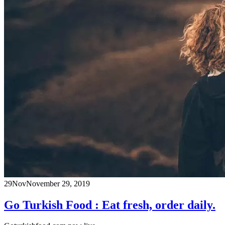
29
Nov
November 29, 2019
Go Turkish Food : Eat fresh, order daily.