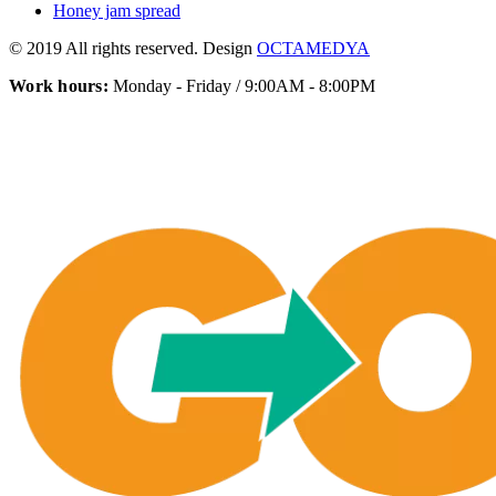
Honey jam spread
© 2019 All rights reserved. Design
OCTAMEDYA
Work hours:
Monday - Friday / 9:00AM - 8:00PM