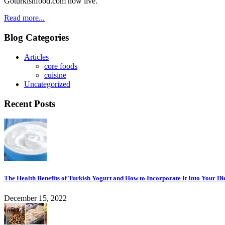
Goturkishfood.com now live.
Read more...
Blog Categories
Articles
core foods
cuisine
Uncategorized
Recent Posts
The Health Benefits of Turkish Yogurt and How to Incorporate It Into Your Di
December 15, 2022