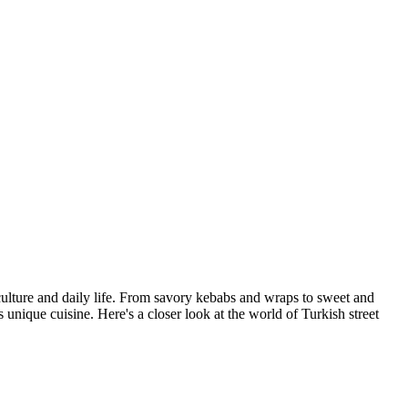
h culture and daily life. From savory kebabs and wraps to sweet and
s unique cuisine. Here's a closer look at the world of Turkish street