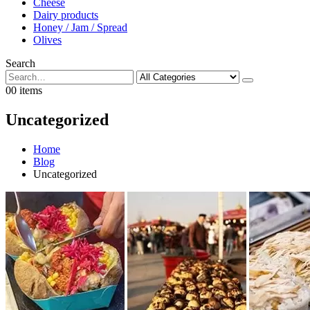
Cheese
Dairy products
Honey / Jam / Spread
Olives
Search
0
0 items
Uncategorized
Home
Blog
Uncategorized