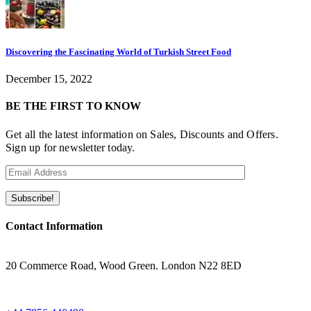
Discovering the Fascinating World of Turkish Street Food
December 15, 2022
BE THE FIRST TO KNOW
Get all the latest information on Sales, Discounts and Offers.
Sign up for newsletter today.
Contact Information
ADRESS
20 Commerce Road, Wood Green. London N22 8ED
WHATSAPP