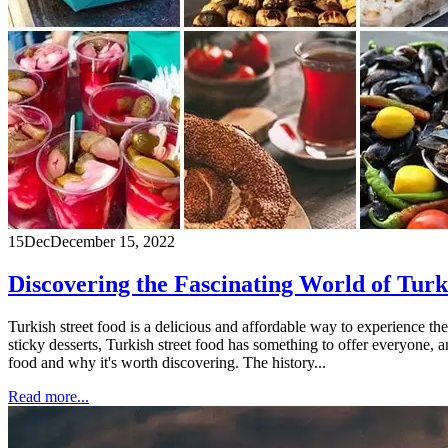
15
Dec
December 15, 2022
Discovering the Fascinating World of Turk
Turkish street food is a delicious and affordable way to experience the
sticky desserts, Turkish street food has something to offer everyone, an
food and why it's worth discovering. The history...
Read more...