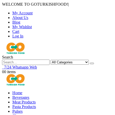
WELCOME TO GOTURKISHFOOD!
|
My Account
About Us
Blog
My Wishlist
Cart
Log In
Search
7/24 Whatsapp Web
0
0 items
Home
Beverages
Meat Products
Pasta Products
Pulses