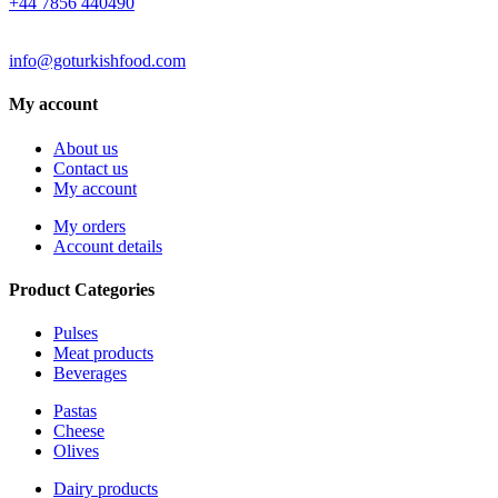
+44 7856 440490
EMAIL
info@goturkishfood.com
My account
About us
Contact us
My account
My orders
Account details
Product Categories
Pulses
Meat products
Beverages
Pastas
Cheese
Olives
Dairy products