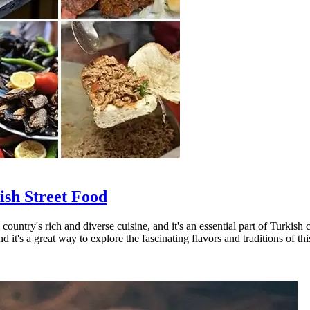
ish Street Food
 country's rich and diverse cuisine, and it's an essential part of Turkis
d it's a great way to explore the fascinating flavors and traditions of thi