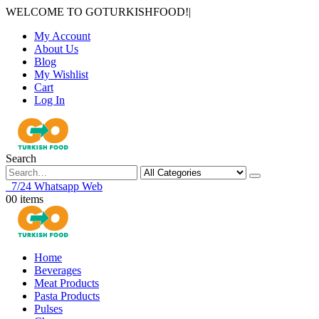
WELCOME TO GOTURKISHFOOD!
|
My Account
About Us
Blog
My Wishlist
Cart
Log In
Search
7/24 Whatsapp Web
0
0 items
Home
Beverages
Meat Products
Pasta Products
Pulses