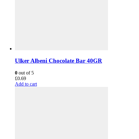
Ulker Albeni Chocolate Bar 40GR
0
out of 5
£
0.69
Add to cart