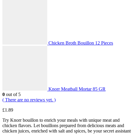
Chicken Broth Bouillon 12 Pieces
Knorr Meatball Mortar 85 GR
0
out of 5
( There are no reviews yet. )
£
1.89
Try Knorr bouillon to enrich your meals with unique meat and
chicken flavors. Let bouillons prepared from delicious meats and
chicken juices, enriched with salt and spices, be your secret assistant