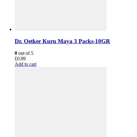
Dr. Oetker Kuru Maya 3 Packs-10GR
0
out of 5
£
0.99
Add to cart