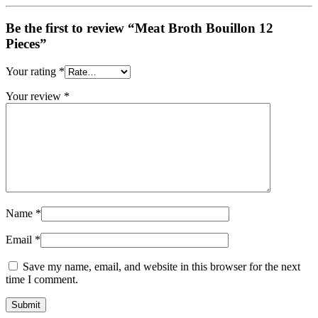
Be the first to review “Meat Broth Bouillon 12
Pieces”
Your rating
*
Your review
*
Name
*
Email
*
Save my name, email, and website in this browser for the next
time I comment.