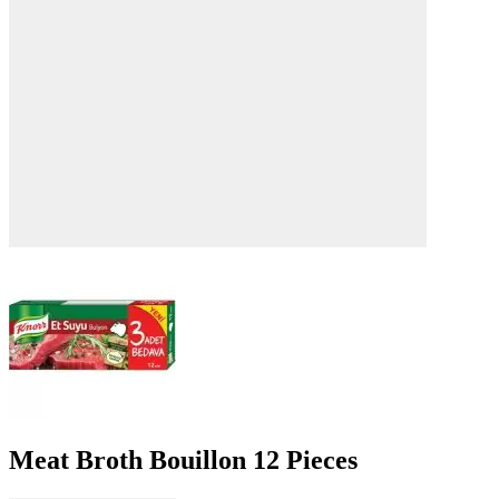
Meat Broth Bouillon 12 Pieces