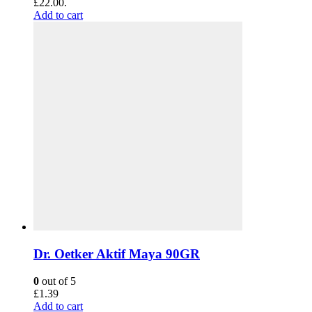
£22.00.
Add to cart
Dr. Oetker Aktif Maya 90GR
0
out of 5
£
1.39
Add to cart