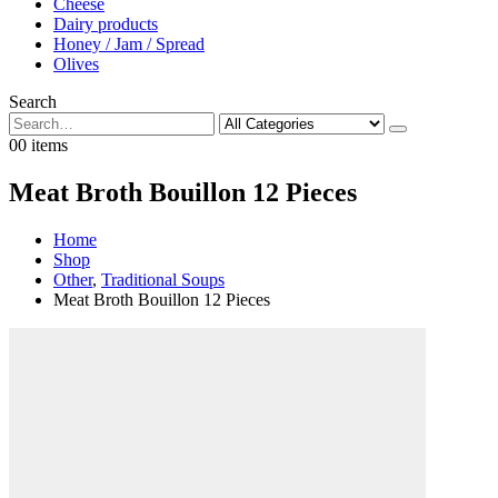
Cheese
Dairy products
Honey / Jam / Spread
Olives
Search
0
0 items
Meat Broth Bouillon 12 Pieces
Home
Shop
Other
,
Traditional Soups
Meat Broth Bouillon 12 Pieces