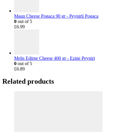
Maun Cheese Pogaca 90 gr - Peynirli Pogaca
0
out of 5
£
6.99
Melis Edirne Cheese 400 gr - Ezine Peyniri
0
out of 5
£
6.89
Related products