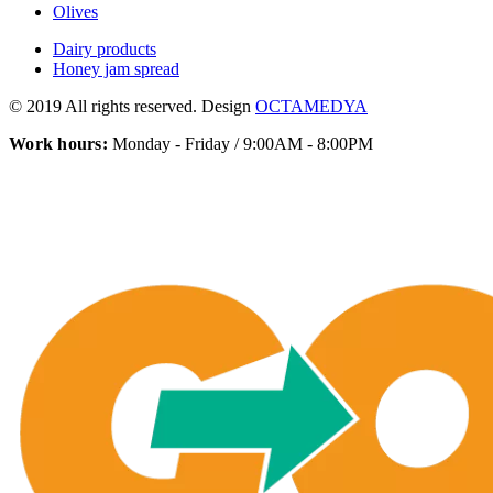
Olives
Dairy products
Honey jam spread
© 2019 All rights reserved. Design
OCTAMEDYA
Work hours:
Monday - Friday / 9:00AM - 8:00PM