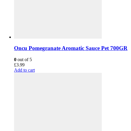
Oncu Pomegranate Aromatic Sauce Pet 700GR
0
out of 5
£
3.99
Add to cart