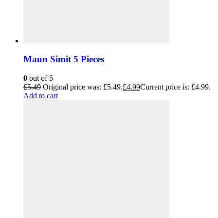
Maun Simit 5 Pieces
0
out of 5
£
5.49
Original price was: £5.49.
£
4.99
Current price is: £4.99.
Add to cart