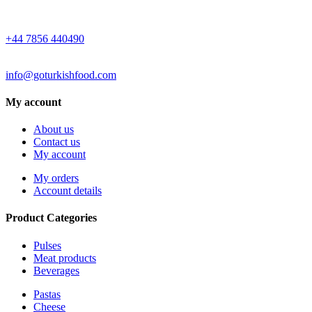
WHATSAPP
+44 7856 440490
EMAIL
info@goturkishfood.com
My account
About us
Contact us
My account
My orders
Account details
Product Categories
Pulses
Meat products
Beverages
Pastas
Cheese