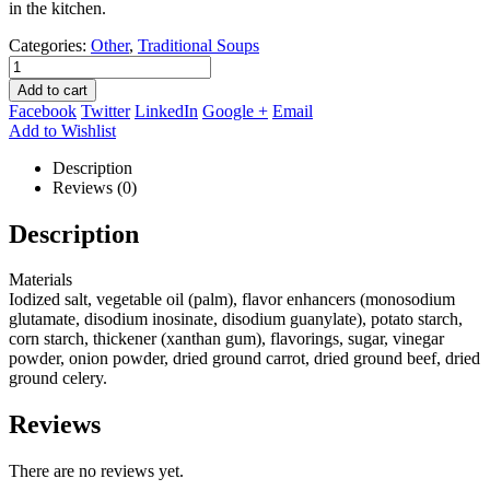
in the kitchen.
Categories:
Other
,
Traditional Soups
Add to cart
Facebook
Twitter
LinkedIn
Google +
Email
Add to Wishlist
Description
Reviews (0)
Description
Materials
Iodized salt, vegetable oil (palm), flavor enhancers (monosodium
glutamate, disodium inosinate, disodium guanylate), potato starch,
corn starch, thickener (xanthan gum), flavorings, sugar, vinegar
powder, onion powder, dried ground carrot, dried ground beef, dried
ground celery.
Reviews
There are no reviews yet.