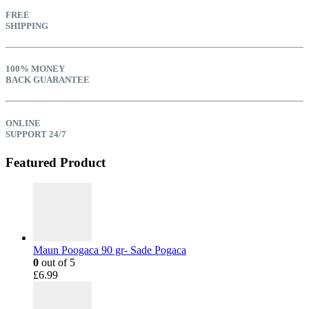
FREE
SHIPPING
100% MONEY
BACK GUARANTEE
ONLINE
SUPPORT 24/7
Featured Product
Maun Poogaca 90 gr- Sade Pogaca
0
out of 5
£
6.99