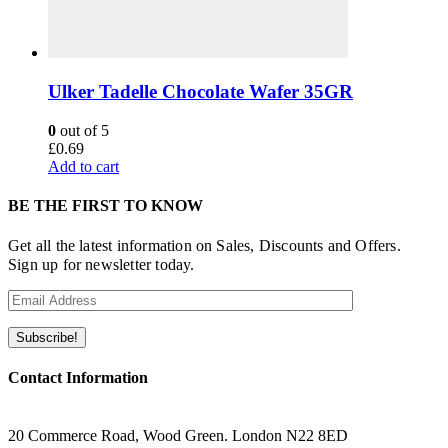
Ulker Tadelle Chocolate Wafer 35GR
0
out of 5
£
0.69
Add to cart
BE THE FIRST TO KNOW
Get all the latest information on Sales, Discounts and Offers.
Sign up for newsletter today.
Contact Information
ADRESS
20 Commerce Road, Wood Green. London N22 8ED