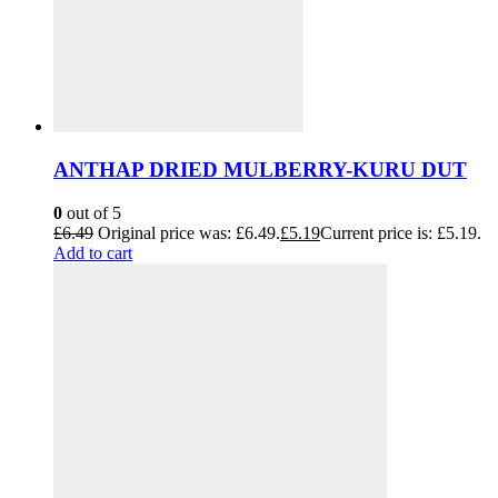
ANTHAP DRIED MULBERRY-KURU DUT
0
out of 5
£
6.49
Original price was: £6.49.
£
5.19
Current price is: £5.19.
Add to cart