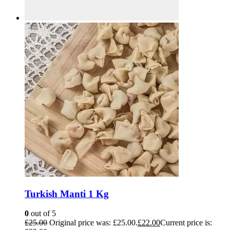
Turkish Manti 1 Kg
0
out of 5
£
25.00
Original price was: £25.00.
£
22.00
Current price is: