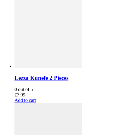
Lezza Kunefe 2 Pieces
0
out of 5
£
7.99
Add to cart