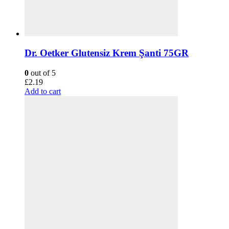
Dr. Oetker Glutensiz Krem Şanti 75GR
0
out of 5
£
2.19
Add to cart