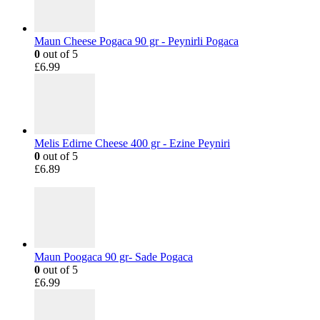
Maun Cheese Pogaca 90 gr - Peynirli Pogaca
0
out of 5
£
6.99
Melis Edirne Cheese 400 gr - Ezine Peyniri
0
out of 5
£
6.89
Maun Poogaca 90 gr- Sade Pogaca
0
out of 5
£
6.99