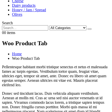
Cheese
Dairy products
Honey / Jam / Spread
Olives
Search
0
0 items
Woo Product Tab
Home
Woo Product Tab
Pellentesque habitant morbi tristique senectus et netus et malesuada
fames ac turpis egestas. Vestibulum tortor quam, feugiat vitae,
ultricies eget, tempor sit amet, ante. Donec eu libero sit amet quam
egestas semper. Aenean ultricies mi vitae est. Mauris placerat
eleifend leo.
Donec sed tincidunt lacus. Duis vehicula aliquam vestibulum.
Aenean at mollis mi. Cras ac urna sed nisi auctor venenatis ut id
sapien. Vivamus commodo lacus lorem, a tristique sapien tempus
non. Donec fringilla cursus porttitor. Morbi quis massa id mi
pellentesque placerat. Nam scelerisque sit amet diam id blandit.