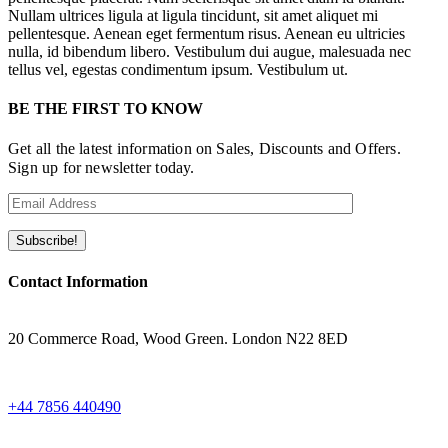
Nullam ultrices ligula at ligula tincidunt, sit amet aliquet mi
pellentesque. Aenean eget fermentum risus. Aenean eu ultricies
nulla, id bibendum libero. Vestibulum dui augue, malesuada nec
tellus vel, egestas condimentum ipsum. Vestibulum ut.
BE THE FIRST TO KNOW
Get all the latest information on Sales, Discounts and Offers.
Sign up for newsletter today.
Contact Information
ADRESS
20 Commerce Road, Wood Green. London N22 8ED
WHATSAPP
+44 7856 440490
EMAIL