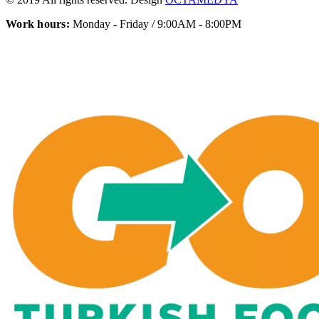
Work hours:
Monday - Friday / 9:00AM - 8:00PM