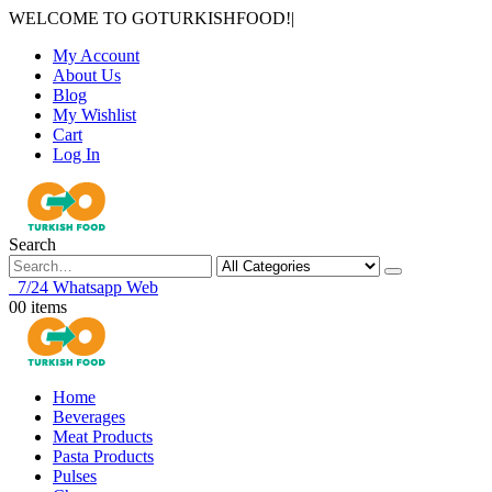
WELCOME TO GOTURKISHFOOD!
|
My Account
About Us
Blog
My Wishlist
Cart
Log In
Search
7/24 Whatsapp Web
0
0 items
Home
Beverages
Meat Products
Pasta Products
Pulses