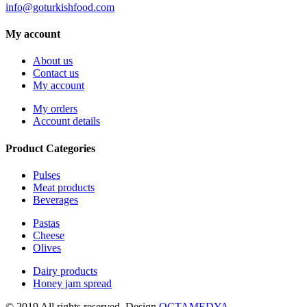
info@goturkishfood.com
My account
About us
Contact us
My account
My orders
Account details
Product Categories
Pulses
Meat products
Beverages
Pastas
Cheese
Olives
Dairy products
Honey jam spread
© 2019 All rights reserved. Design
OCTAMEDYA