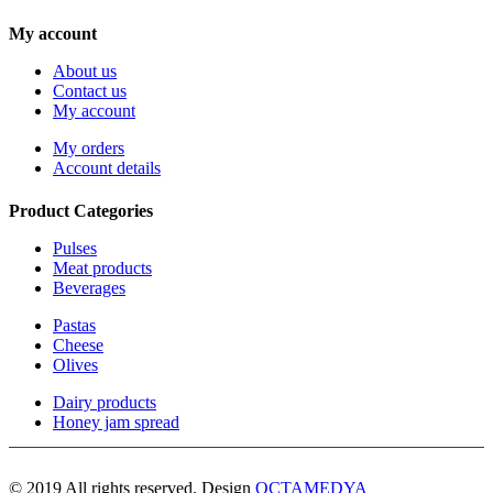
My account
About us
Contact us
My account
My orders
Account details
Product Categories
Pulses
Meat products
Beverages
Pastas
Cheese
Olives
Dairy products
Honey jam spread
© 2019 All rights reserved. Design
OCTAMEDYA