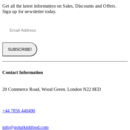
Get all the latest information on Sales, Discounts and Offers.
Sign up for newsletter today.
Contact Information
ADRESS
20 Commerce Road, Wood Green. London N22 8ED
WHATSAPP
+44 7856 440490
EMAIL
info@goturkishfood.com