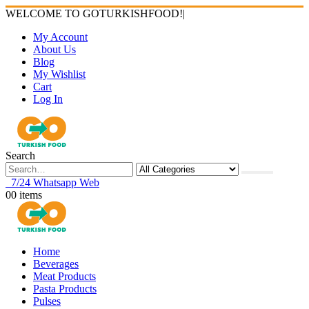
WELCOME TO GOTURKISHFOOD!
|
My Account
About Us
Blog
My Wishlist
Cart
Log In
Search
7/24 Whatsapp Web
0
0 items
Home
Beverages
Meat Products
Pasta Products
Pulses