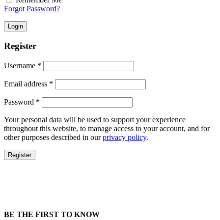
Forgot Password?
Login
Register
Username
*
Email address
*
Password
*
Your personal data will be used to support your experience
throughout this website, to manage access to your account, and for
other purposes described in our
privacy policy
.
Register
BE THE FIRST TO KNOW