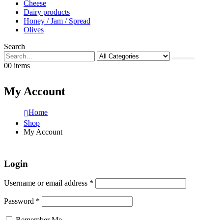
Cheese
Dairy products
Honey / Jam / Spread
Olives
Search
0
0 items
My Account
Home
Shop
My Account
Login
Username or email address
*
Password
*
Remember Me