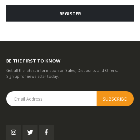
REGISTER
BE THE FIRST TO KNOW
Get all the latest information on Sales, Discounts and Offers.
Sign up for newsletter today.