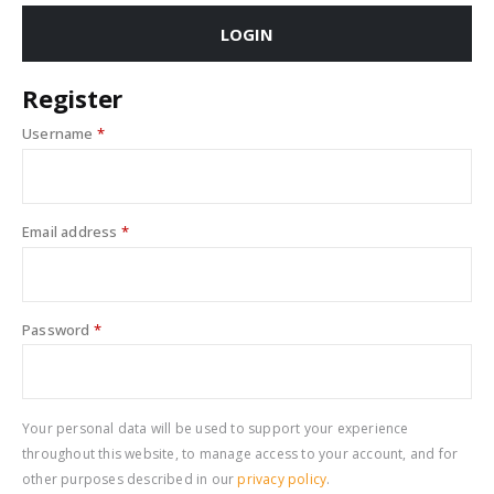
LOGIN
Register
Username
*
Email address
*
Password
*
Your personal data will be used to support your experience
throughout this website, to manage access to your account, and for
other purposes described in our
privacy policy
.