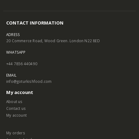
CONTACT INFORMATION
ADRESS
20 Commerce Road, Wood Green. London N22 8ED
WHATSAPP
+44 7856 440490
EMAIL
info@goturkishfood.com
My account
About us
Contact us
My account
My orders