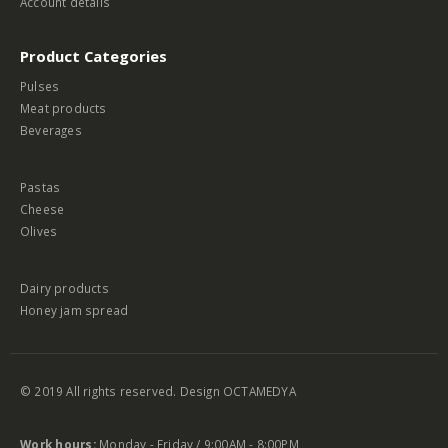
Account details
Product Categories
Pulses
Meat products
Beverages
Pastas
Cheese
Olives
Dairy products
Honey jam spread
© 2019 All rights reserved. Design
OCTAMEDYA
Work hours:
Monday - Friday / 9:00AM - 8:00PM