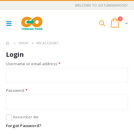
WELCOME TO GOTURKISHFOOD!
0
SHOP
MY ACCOUNT
Login
Username or email address
*
Password
*
Remember Me
Forgot Password?