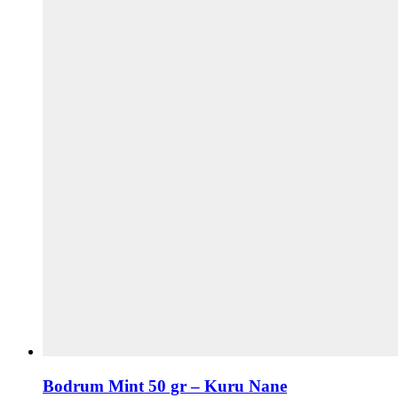
Bodrum Mint 50 gr – Kuru Nane