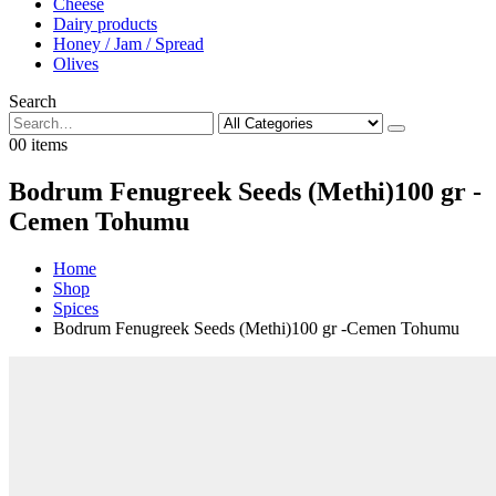
Cheese
Dairy products
Honey / Jam / Spread
Olives
Search
0
0 items
Bodrum Fenugreek Seeds (Methi)100 gr -
Cemen Tohumu
Home
Shop
Spices
Bodrum Fenugreek Seeds (Methi)100 gr -Cemen Tohumu