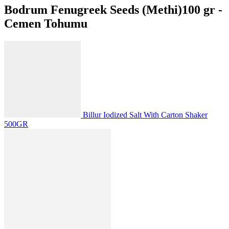
Bodrum Fenugreek Seeds (Methi)100 gr -
Cemen Tohumu
Billur Iodized Salt With Carton Shaker
500GR