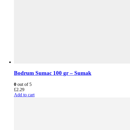
Bodrum Sumac 100 gr – Sumak
0
out of 5
£
2.29
Add to cart