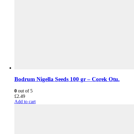
Bodrum Nigella Seeds 100 gr – Corek Otu.
0
out of 5
£
2.49
Add to cart