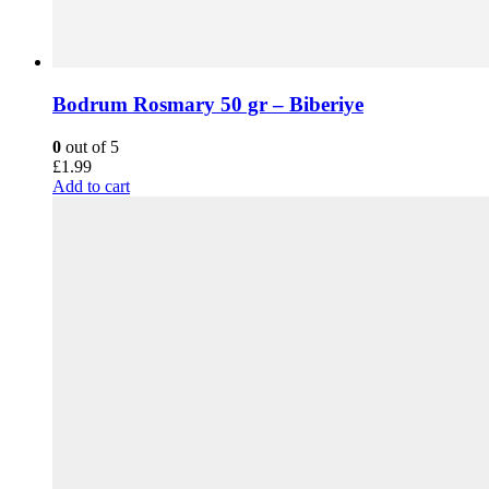
Bodrum Rosmary 50 gr – Biberiye
0
out of 5
£
1.99
Add to cart