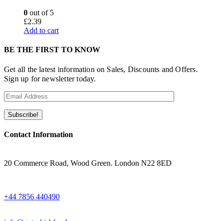
0
out of 5
£
2.39
Add to cart
BE THE FIRST TO KNOW
Get all the latest information on Sales, Discounts and Offers.
Sign up for newsletter today.
Contact Information
ADRESS
20 Commerce Road, Wood Green. London N22 8ED
WHATSAPP
+44 7856 440490
EMAIL