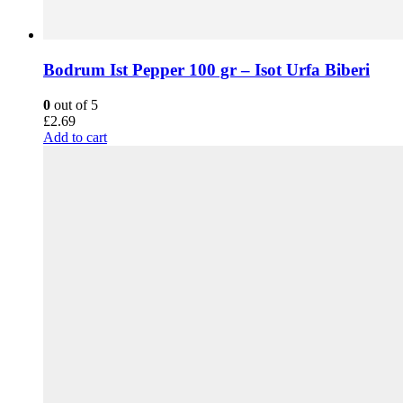
Bodrum Ist Pepper 100 gr – Isot Urfa Biberi
0
out of 5
£
2.69
Add to cart