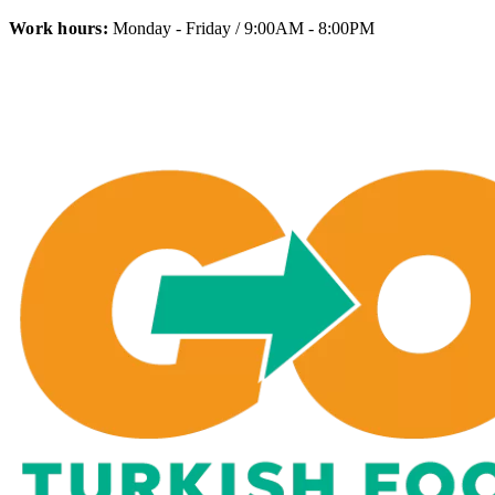
Work hours:
Monday - Friday / 9:00AM - 8:00PM