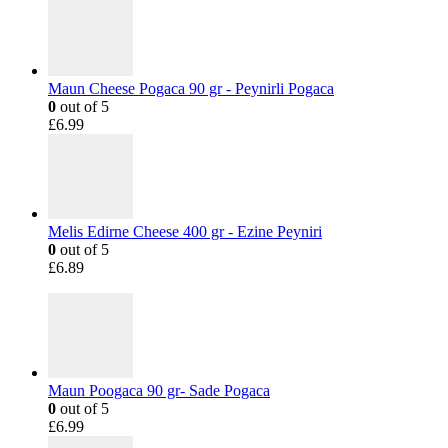
Maun Cheese Pogaca 90 gr - Peynirli Pogaca
0
out of 5
£
6.99
Melis Edirne Cheese 400 gr - Ezine Peyniri
0
out of 5
£
6.89
Maun Poogaca 90 gr- Sade Pogaca
0
out of 5
£
6.99