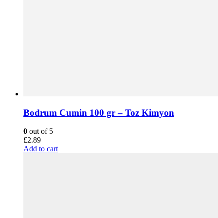
Bodrum Cumin 100 gr – Toz Kimyon
0
out of 5
£
2.89
Add to cart