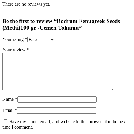
There are no reviews yet.
Be the first to review “Bodrum Fenugreek Seeds
(Methi)100 gr -Cemen Tohumu”
Your rating
*
Your review
*
Name
*
Email
*
Save my name, email, and website in this browser for the next
time I comment.