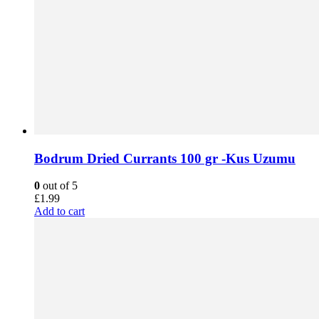
Bodrum Dried Currants 100 gr -Kus Uzumu
0
out of 5
£
1.99
Add to cart