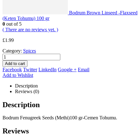
Bodrum Brown Linseed -Flaxseed
(Keten Tohumu) 100 gr
0
out of 5
( There are no reviews yet. )
£
1.99
Category:
Spices
Add to cart
Facebook
Twitter
LinkedIn
Google +
Email
Add to Wishlist
Description
Reviews (0)
Description
Bodrum Fenugreek Seeds (Methi)100 gr-Cemen Tohumu.
Reviews