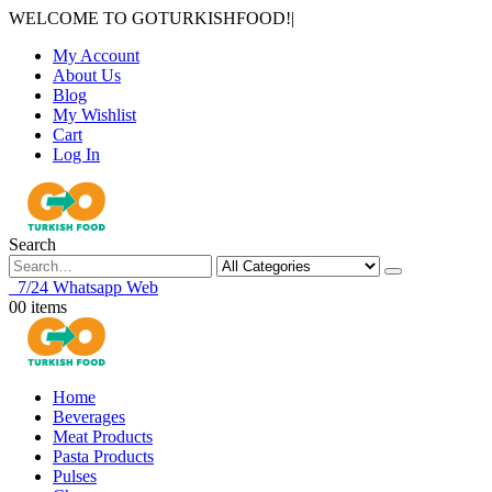
WELCOME TO GOTURKISHFOOD!
|
My Account
About Us
Blog
My Wishlist
Cart
Log In
Search
7/24 Whatsapp Web
0
0 items
Home
Beverages
Meat Products
Pasta Products
Pulses