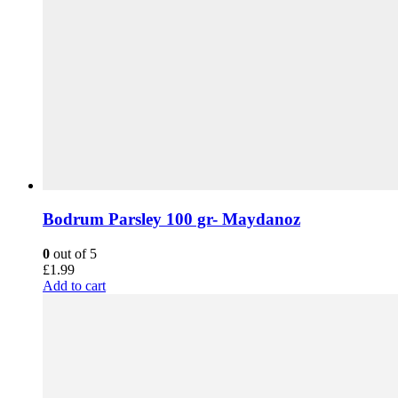
Bodrum Parsley 100 gr- Maydanoz
0
out of 5
£
1.99
Add to cart