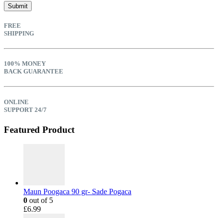
FREE
SHIPPING
100% MONEY
BACK GUARANTEE
ONLINE
SUPPORT 24/7
Featured Product
Maun Poogaca 90 gr- Sade Pogaca
0
out of 5
£
6.99