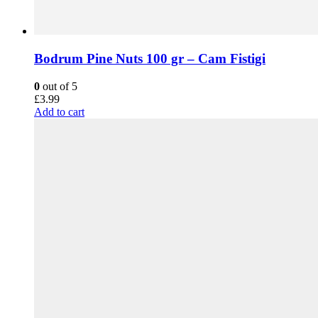
Bodrum Pine Nuts 100 gr – Cam Fistigi
0
out of 5
£
3.99
Add to cart