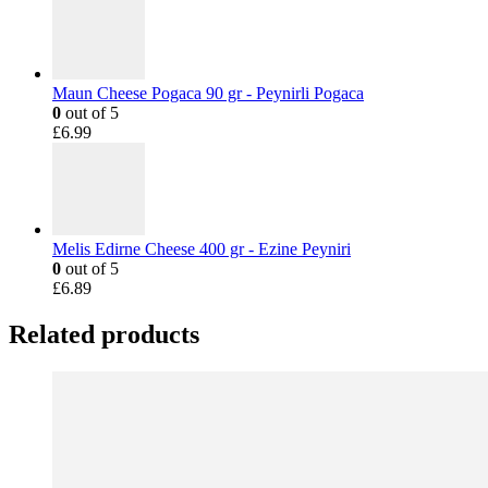
Maun Cheese Pogaca 90 gr - Peynirli Pogaca
0
out of 5
£
6.99
Melis Edirne Cheese 400 gr - Ezine Peyniri
0
out of 5
£
6.89
Related products