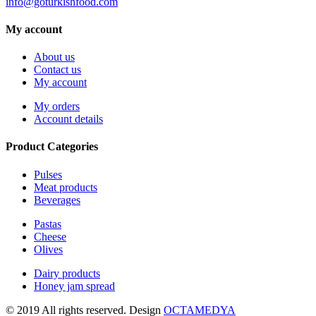
info@goturkishfood.com
My account
About us
Contact us
My account
My orders
Account details
Product Categories
Pulses
Meat products
Beverages
Pastas
Cheese
Olives
Dairy products
Honey jam spread
© 2019 All rights reserved. Design
OCTAMEDYA