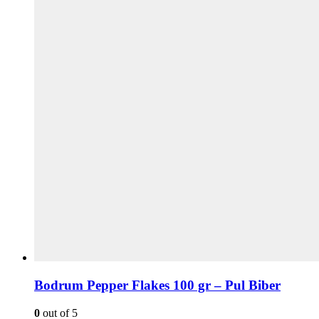
Bodrum Pepper Flakes 100 gr – Pul Biber
0
out of 5