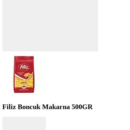
Filiz Boncuk Makarna 500GR