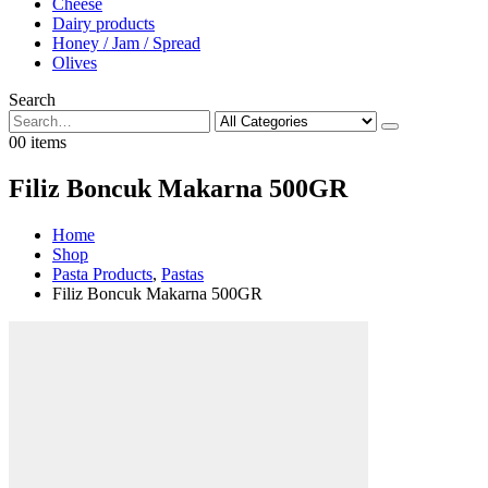
Cheese
Dairy products
Honey / Jam / Spread
Olives
Search
0
0 items
Filiz Boncuk Makarna 500GR
Home
Shop
Pasta Products
,
Pastas
Filiz Boncuk Makarna 500GR