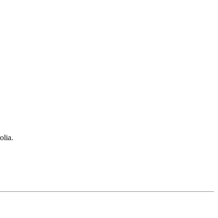
olia.