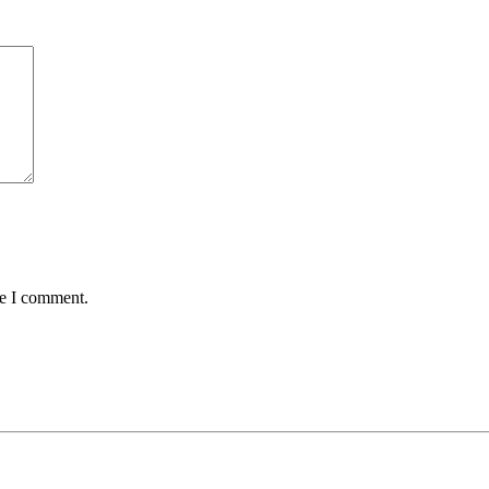
me I comment.