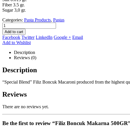
Fiber 3.5 gr.
Sugar 3,0 gr.
Categories:
Pasta Products
,
Pastas
Add to cart
Facebook
Twitter
LinkedIn
Google +
Email
Add to Wishlist
Description
Reviews (0)
Description
“Special Blend” Filiz Boncuk Macaroni produced from the highest qua
Reviews
There are no reviews yet.
Be the first to review “Filiz Boncuk Makarna 500GR