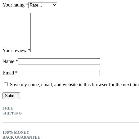
Your rating
*
Your review
*
Name
*
Email
*
Save my name, email, and website in this browser for the next ti
FREE
SHIPPING
100% MONEY
BACK GUARANTEE