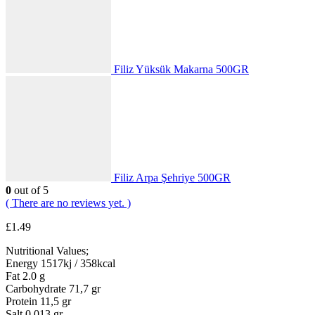
Filiz Yüksük Makarna 500GR
Filiz Arpa Şehriye 500GR
0
out of 5
( There are no reviews yet. )
£
1.49
Nutritional Values;
Energy 1517kj / 358kcal
Fat 2.0 g
Carbohydrate 71,7 gr
Protein 11,5 gr
Salt 0.013 gr.