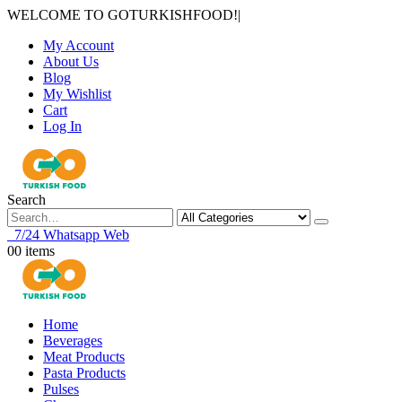
WELCOME TO GOTURKISHFOOD!
|
My Account
About Us
Blog
My Wishlist
Cart
Log In
Search
7/24 Whatsapp Web
0
0 items
Home
Beverages
Meat Products
Pasta Products
Pulses