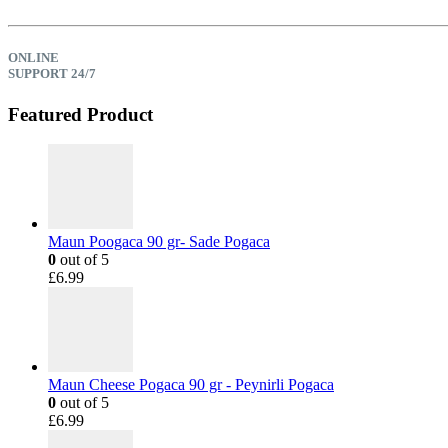
ONLINE
SUPPORT 24/7
Featured Product
Maun Poogaca 90 gr- Sade Pogaca
0
out of 5
£
6.99
Maun Cheese Pogaca 90 gr - Peynirli Pogaca
0
out of 5
£
6.99