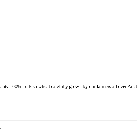
lity 100% Turkish wheat carefully grown by our farmers all over Anat
”