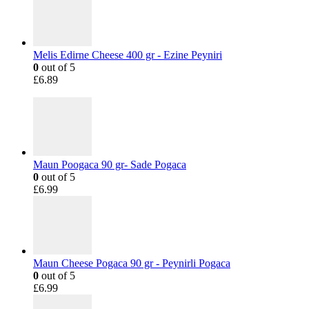
Melis Edirne Cheese 400 gr - Ezine Peyniri
0
out of 5
£
6.89
Maun Poogaca 90 gr- Sade Pogaca
0
out of 5
£
6.99
Maun Cheese Pogaca 90 gr - Peynirli Pogaca
0
out of 5
£
6.99