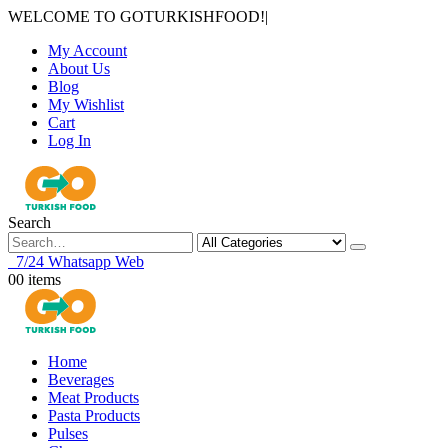
WELCOME TO GOTURKISHFOOD!
|
My Account
About Us
Blog
My Wishlist
Cart
Log In
Search
7/24 Whatsapp Web
0
0 items
Home
Beverages
Meat Products
Pasta Products
Pulses