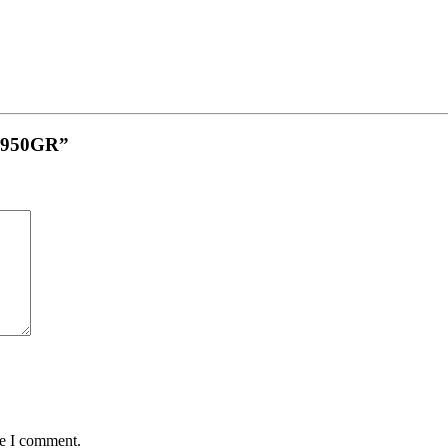
in 950GR”
me I comment.