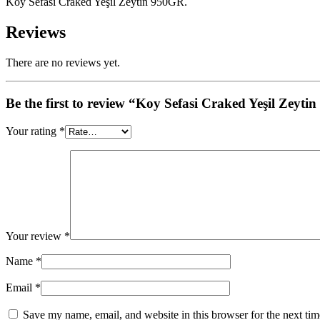
Koy Sefasi Craked Yeşil Zeytin 950GR.
Reviews
There are no reviews yet.
Be the first to review “Koy Sefasi Craked Yeşil Zeyt
Your rating
*
Your review
*
Name
*
Email
*
Save my name, email, and website in this browser for the next ti