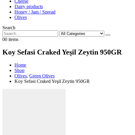
Cheese
Dairy products
Honey / Jam / Spread
Olives
Search
0
0 items
Koy Sefasi Craked Yeşil Zeytin 950GR
Home
Shop
Olives
,
Green Olives
Koy Sefasi Craked Yeşil Zeytin 950GR