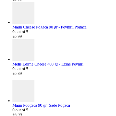
Maun Cheese Pogaca 90 gr - Peynirli Pogaca
0
out of 5
£
6.99
Melis Edirne Cheese 400 gr - Ezine Peyniri
0
out of 5
£
6.89
Maun Poogaca 90 gr- Sade Pogaca
0
out of 5
£
6.99