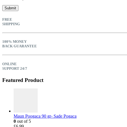
FREE
SHIPPING
100% MONEY
BACK GUARANTEE
ONLINE
SUPPORT 24/7
Featured Product
Maun Poogaca 90 gr- Sade Pogaca
0
out of 5
£
6.99