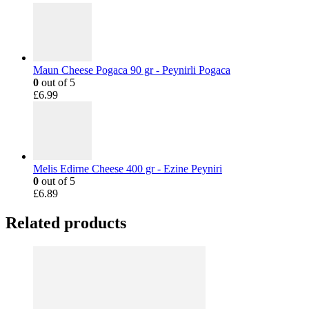
Maun Cheese Pogaca 90 gr - Peynirli Pogaca
0
out of 5
£
6.99
Melis Edirne Cheese 400 gr - Ezine Peyniri
0
out of 5
£
6.89
Related products