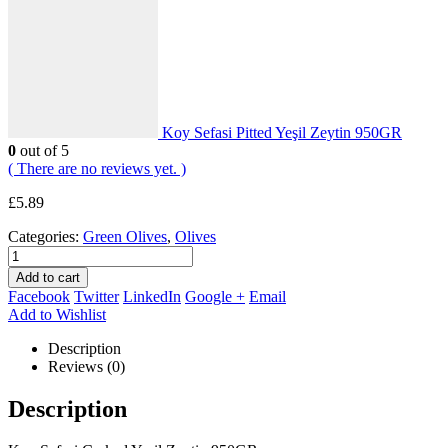
Koy Sefasi Pitted Yeşil Zeytin 950GR
0
out of 5
( There are no reviews yet. )
£
5.89
Categories:
Green Olives
,
Olives
Add to cart
Facebook
Twitter
LinkedIn
Google +
Email
Add to Wishlist
Description
Reviews (0)
Description