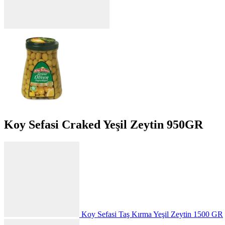
Koy Sefasi Craked Yeşil Zeytin 950GR
Koy Sefasi Taş Kırma Yeşil Zeytin 1500 GR