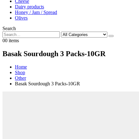
Cheese
Dairy products
Honey / Jam / Spread
Olives
Search
0
0 items
Basak Sourdough 3 Packs-10GR
Home
Shop
Other
Basak Sourdough 3 Packs-10GR