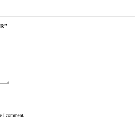
GR”
me I comment.