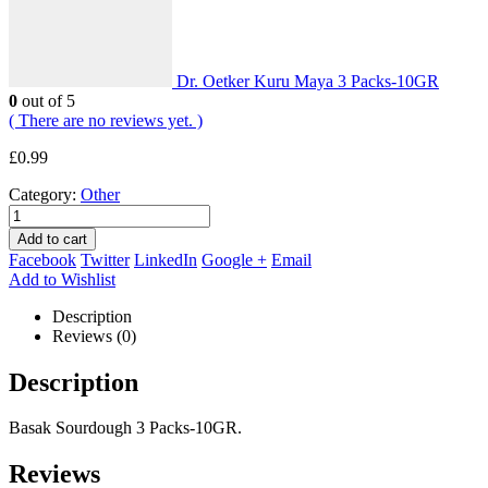
Dr. Oetker Kuru Maya 3 Packs-10GR
0
out of 5
( There are no reviews yet. )
£
0.99
Category:
Other
Add to cart
Facebook
Twitter
LinkedIn
Google +
Email
Add to Wishlist
Description
Reviews (0)
Description
Basak Sourdough 3 Packs-10GR.
Reviews