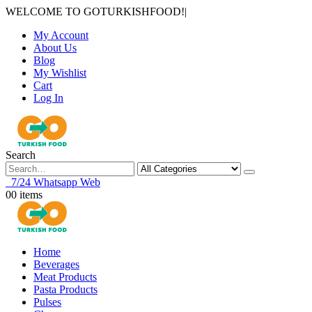
WELCOME TO GOTURKISHFOOD!
|
My Account
About Us
Blog
My Wishlist
Cart
Log In
Search
7/24 Whatsapp Web
0
0 items
Home
Beverages
Meat Products
Pasta Products
Pulses