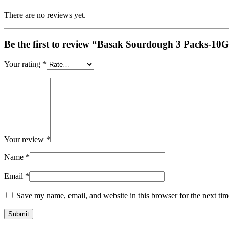
There are no reviews yet.
Be the first to review “Basak Sourdough 3 Packs-10
Your rating
*
Your review
*
Name
*
Email
*
Save my name, email, and website in this browser for the next ti