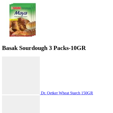
Basak Sourdough 3 Packs-10GR
Dr. Oetker Wheat Starch 150GR