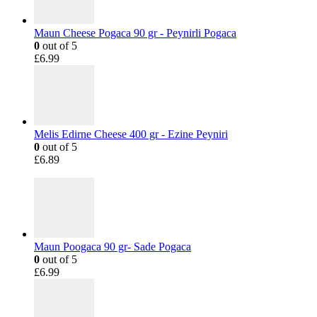
Maun Cheese Pogaca 90 gr - Peynirli Pogaca
0
out of 5
£
6.99
Melis Edirne Cheese 400 gr - Ezine Peyniri
0
out of 5
£
6.89
Maun Poogaca 90 gr- Sade Pogaca
0
out of 5
£
6.99