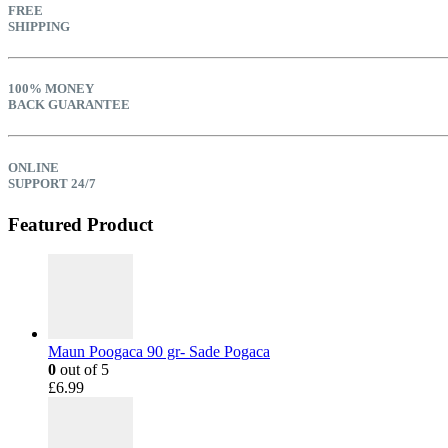
FREE
SHIPPING
100% MONEY
BACK GUARANTEE
ONLINE
SUPPORT 24/7
Featured Product
Maun Poogaca 90 gr- Sade Pogaca
0
out of 5
£
6.99