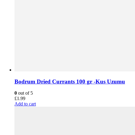
Bodrum Dried Currants 100 gr -Kus Uzumu
0
out of 5
£
1.99
Add to cart