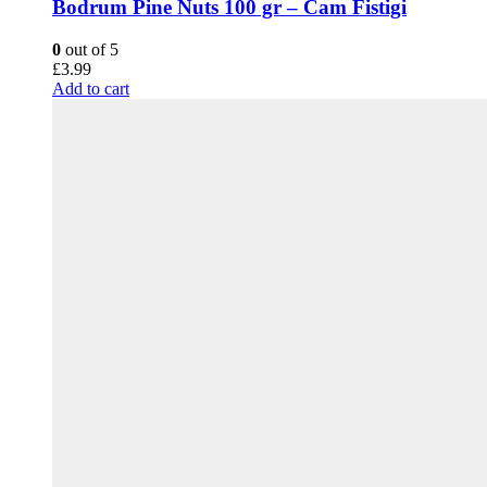
Bodrum Pine Nuts 100 gr – Cam Fistigi
0
out of 5
£
3.99
Add to cart