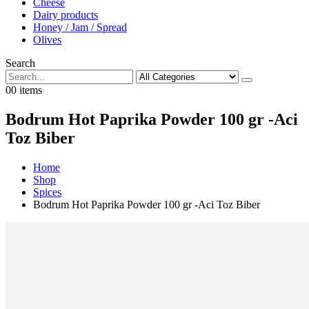
Cheese
Dairy products
Honey / Jam / Spread
Olives
Search
0
0 items
Bodrum Hot Paprika Powder 100 gr -Aci
Toz Biber
Home
Shop
Spices
Bodrum Hot Paprika Powder 100 gr -Aci Toz Biber