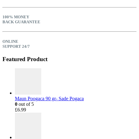
100% MONEY
BACK GUARANTEE
ONLINE
SUPPORT 24/7
Featured Product
Maun Poogaca 90 gr- Sade Pogaca
0
out of 5
£
6.99