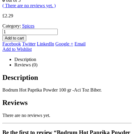
0
out of 5
( There are no reviews yet. )
£
2.29
Category:
Spices
Add to cart
Facebook
Twitter
LinkedIn
Google +
Email
Add to Wishlist
Description
Reviews (0)
Description
Bodrum Hot Paprika Powder 100 gr -Aci Toz Biber.
Reviews
There are no reviews yet.
Be the first to review “Bodrum Hot Paprika Powder