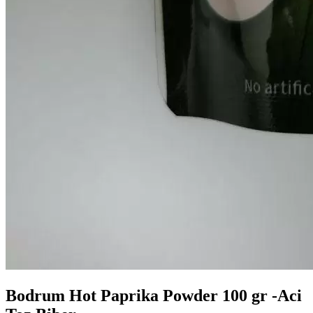
Bodrum Hot Paprika Powder 100 gr -Aci