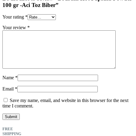
100 gr -Aci Toz Biber”
Your rating
*
Your review
*
Name
*
Email
*
Save my name, email, and website in this browser for the next
time I comment.
FREE
SHIPPING