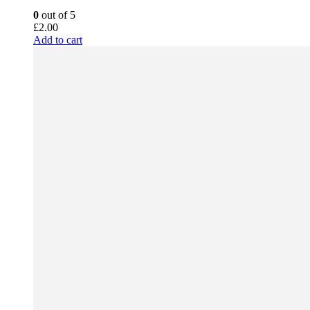
0
out of 5
£
2.00
Add to cart