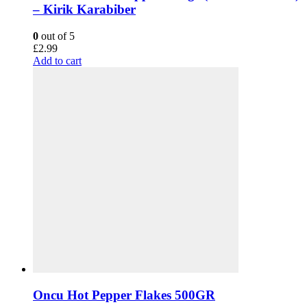
– Kirik Karabiber
0
out of 5
£
2.99
Add to cart
Oncu Hot Pepper Flakes 500GR