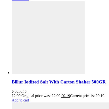
Billur Iodized Salt With Carton Shaker 500GR
0
out of 5
£
2.00
Original price was: £2.00.
£
0.19
Current price is: £0.19.
Add to cart