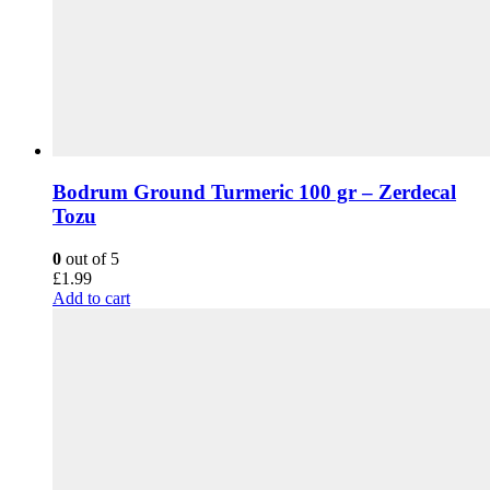
Bodrum Ground Turmeric 100 gr – Zerdecal
Tozu
0
out of 5
£
1.99
Add to cart