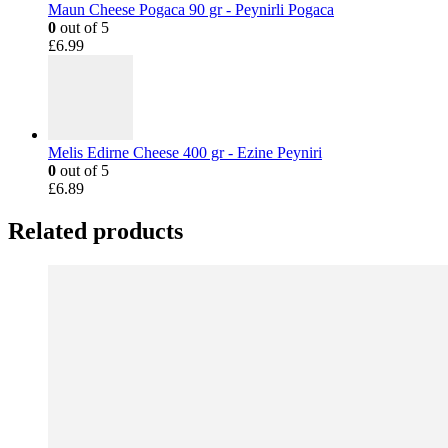
Maun Cheese Pogaca 90 gr - Peynirli Pogaca
0
out of 5
£
6.99
Melis Edirne Cheese 400 gr - Ezine Peyniri
0
out of 5
£
6.89
Related products