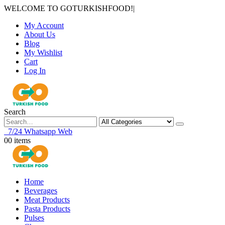
WELCOME TO GOTURKISHFOOD!
|
My Account
About Us
Blog
My Wishlist
Cart
Log In
Search
7/24 Whatsapp Web
0
0 items
Home
Beverages
Meat Products
Pasta Products
Pulses