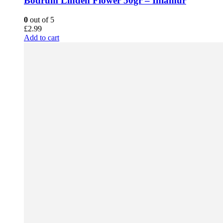
Bodrum Linden Flower 50gr – Ihlamur
0
out of 5
£
2.99
Add to cart