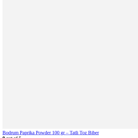
Bodrum Paprika Powder 100 gr – Tatli Toz Biber