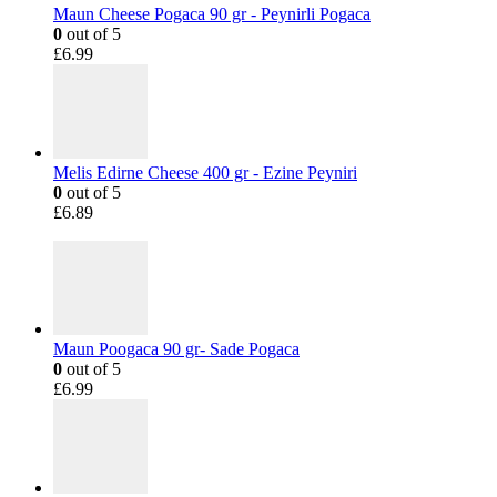
Maun Cheese Pogaca 90 gr - Peynirli Pogaca
0
out of 5
£
6.99
Melis Edirne Cheese 400 gr - Ezine Peyniri
0
out of 5
£
6.89
Maun Poogaca 90 gr- Sade Pogaca
0
out of 5
£
6.99