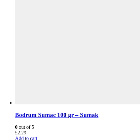
Bodrum Sumac 100 gr – Sumak
0
out of 5
£
2.29
Add to cart