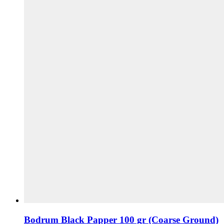
Bodrum Black Papper 100 gr (Coarse Ground)