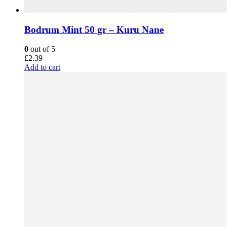
Bodrum Mint 50 gr – Kuru Nane
0
out of 5
£
2.39
Add to cart