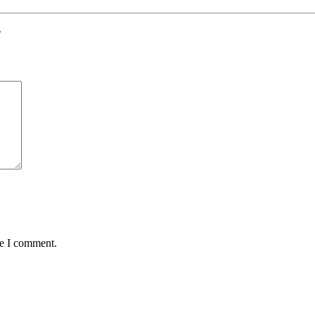
”
me I comment.