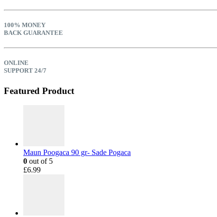
100% MONEY
BACK GUARANTEE
ONLINE
SUPPORT 24/7
Featured Product
Maun Poogaca 90 gr- Sade Pogaca
0
out of 5
£
6.99