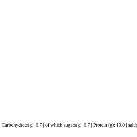
 Carbohydrate(g): 0,7 | of which sugars(g): 0,7 | Protein (g): 19,0 | salt(