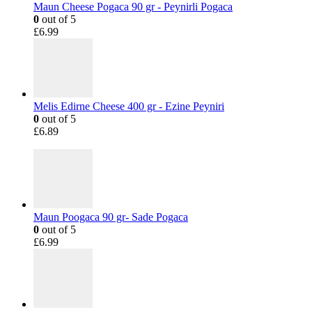
Maun Cheese Pogaca 90 gr - Peynirli Pogaca
0
out of 5
£
6.99
Melis Edirne Cheese 400 gr - Ezine Peyniri
0
out of 5
£
6.89
Maun Poogaca 90 gr- Sade Pogaca
0
out of 5
£
6.99