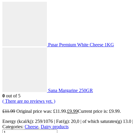
Pınar Premium White Cheese 1KG
Sana Margarine 250GR
0
out of 5
( There are no reviews yet. )
£
11.99
Original price was: £11.99.
£
9.99
Current price is: £9.99.
Energy (kcal/kj): 259/1076 | Fat/(g): 20,0 | of which saturates(g) 13.0 |
Categories:
Cheese
,
Dairy products