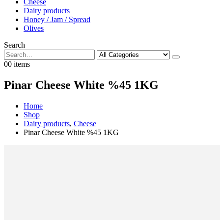
Cheese
Dairy products
Honey / Jam / Spread
Olives
Search
0
0 items
Pinar Cheese White %45 1KG
Home
Shop
Dairy products
,
Cheese
Pinar Cheese White %45 1KG