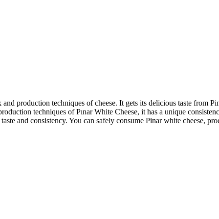
and production techniques of cheese. It gets its delicious taste from P
production techniques of Pınar White Cheese, it has a unique consistenc
 ideal taste and consistency. You can safely consume Pinar white cheese,