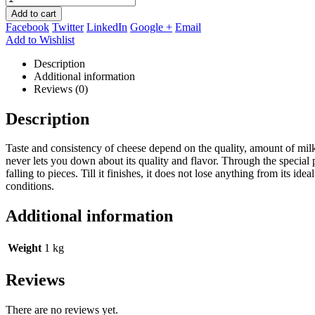
Add to cart
Facebook
Twitter
LinkedIn
Google +
Email
Add to Wishlist
Description
Additional information
Reviews (0)
Description
Taste and consistency of cheese depend on the quality, amount of milk 
never lets you down about its quality and flavor. Through the special 
falling to pieces. Till it finishes, it does not lose anything from its
conditions.
Additional information
Weight
1 kg
Reviews
There are no reviews yet.