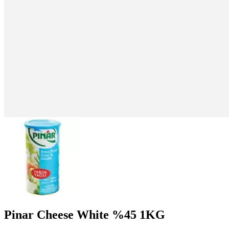
Pinar Cheese White %45 1KG