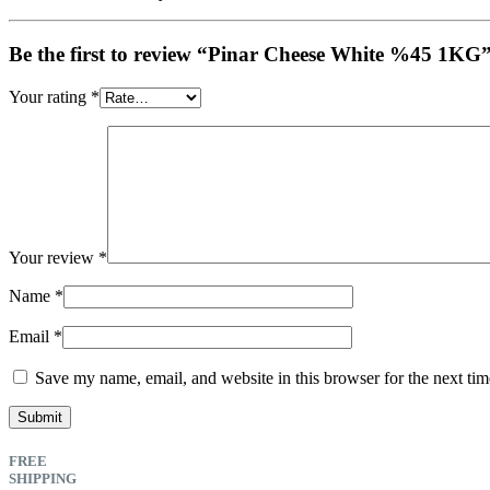
Be the first to review “Pinar Cheese White %45 1KG
Your rating
*
Your review
*
Name
*
Email
*
Save my name, email, and website in this browser for the next ti
FREE
SHIPPING