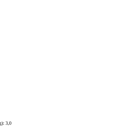
g): 3,0