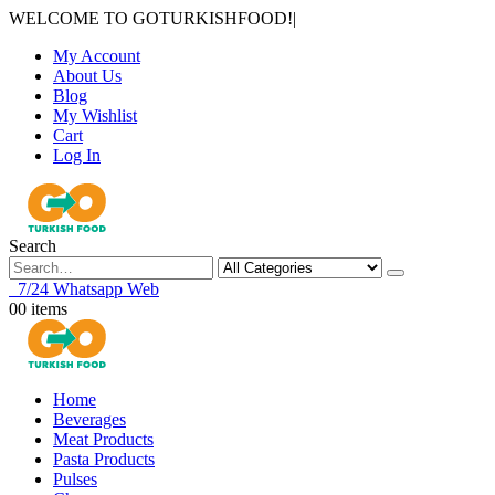
WELCOME TO GOTURKISHFOOD!
|
My Account
About Us
Blog
My Wishlist
Cart
Log In
Search
7/24 Whatsapp Web
0
0 items
Home
Beverages
Meat Products
Pasta Products
Pulses