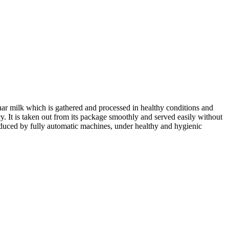
inar milk which is gathered and processed in healthy conditions and
y. It is taken out from its package smoothly and served easily without
 produced by fully automatic machines, under healthy and hygienic