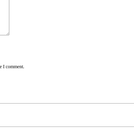
me I comment.