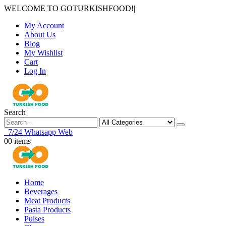
WELCOME TO GOTURKISHFOOD!
|
My Account
About Us
Blog
My Wishlist
Cart
Log In
Search
7/24 Whatsapp Web
0
0 items
Home
Beverages
Meat Products
Pasta Products
Pulses