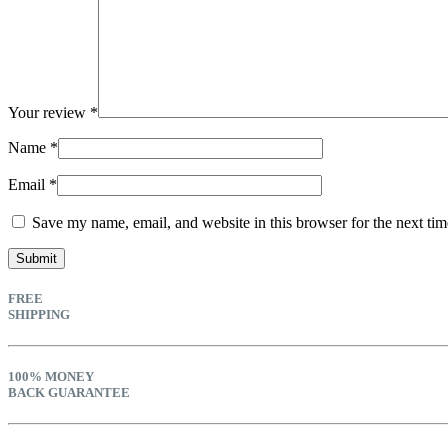
Your review
*
Name
*
Email
*
Save my name, email, and website in this browser for the next ti
FREE
SHIPPING
100% MONEY
BACK GUARANTEE