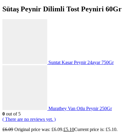
Sütaş Peynir Dilimli Tost Peyniri 60Gr
Suntat Kasar Peynir 24ayar 750Gr
Muratbey Van Otlu Peynir 250Gr
0
out of 5
( There are no reviews yet. )
£
6.09
Original price was: £6.09.
£
5.10
Current price is: £5.10.