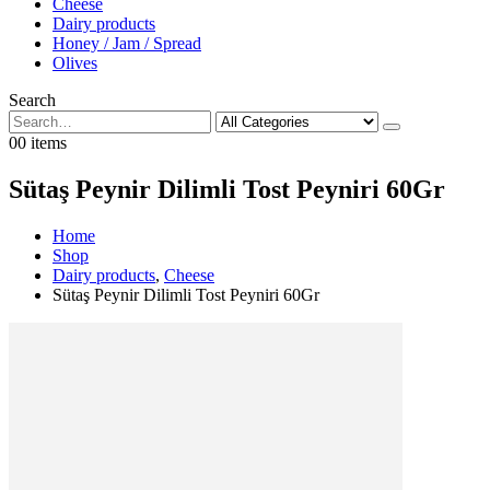
Cheese
Dairy products
Honey / Jam / Spread
Olives
Search
0
0 items
Sütaş Peynir Dilimli Tost Peyniri 60Gr
Home
Shop
Dairy products
,
Cheese
Sütaş Peynir Dilimli Tost Peyniri 60Gr