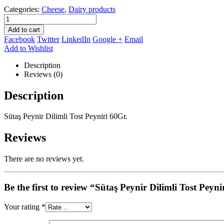
Categories:
Cheese
,
Dairy products
Add to cart
Facebook
Twitter
LinkedIn
Google +
Email
Add to Wishlist
Description
Reviews (0)
Description
Sütaş Peynir Dilimli Tost Peyniri 60Gr.
Reviews
There are no reviews yet.
Be the first to review “Sütaş Peynir Dilimli Tost Peyn
Your rating
*