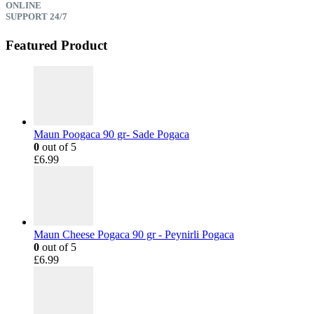
ONLINE
SUPPORT 24/7
Featured Product
Maun Poogaca 90 gr- Sade Pogaca
0
out of 5
£
6.99
Maun Cheese Pogaca 90 gr - Peynirli Pogaca
0
out of 5
£
6.99