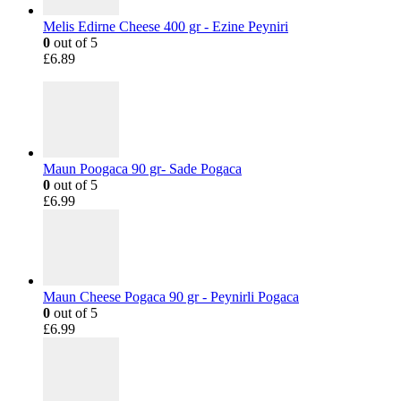
Melis Edirne Cheese 400 gr - Ezine Peyniri
0
out of 5
£
6.89
Maun Poogaca 90 gr- Sade Pogaca
0
out of 5
£
6.99
Maun Cheese Pogaca 90 gr - Peynirli Pogaca
0
out of 5
£
6.99