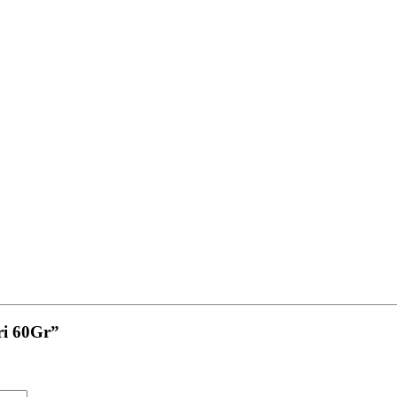
iri 60Gr”