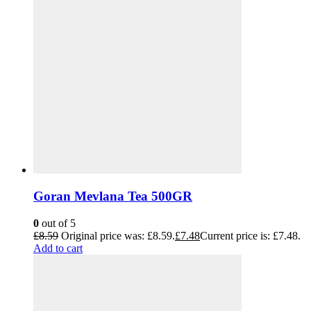
Goran Mevlana Tea 500GR
0
out of 5
£
8.59
Original price was: £8.59.
£
7.48
Current price is: £7.48.
Add to cart