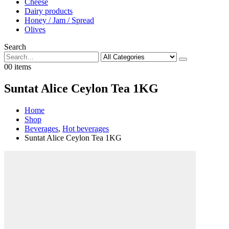
Cheese
Dairy products
Honey / Jam / Spread
Olives
Search
0
0 items
Suntat Alice Ceylon Tea 1KG
Home
Shop
Beverages
,
Hot beverages
Suntat Alice Ceylon Tea 1KG