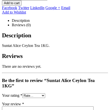
Add to cart
Facebook
Twitter
LinkedIn
Google +
Email
Add to Wishlist
Description
Reviews (0)
Description
Suntat Alice Ceylon Tea 1KG.
Reviews
There are no reviews yet.
Be the first to review “Suntat Alice Ceylon Tea
1KG”
Your rating
*
Your review
*