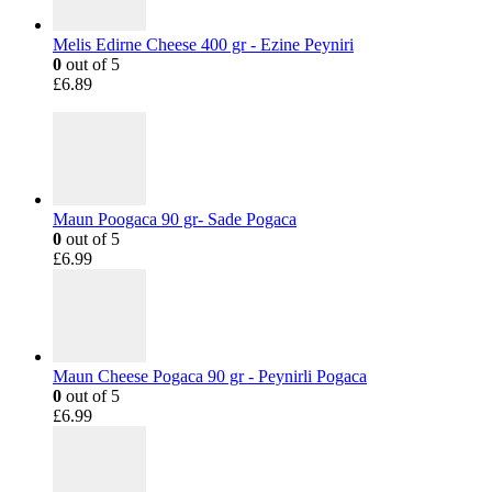
Melis Edirne Cheese 400 gr - Ezine Peyniri
0
out of 5
£
6.89
Maun Poogaca 90 gr- Sade Pogaca
0
out of 5
£
6.99
Maun Cheese Pogaca 90 gr - Peynirli Pogaca
0
out of 5
£
6.99