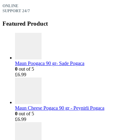
ONLINE
SUPPORT 24/7
Featured Product
Maun Poogaca 90 gr- Sade Pogaca
0
out of 5
£
6.99
Maun Cheese Pogaca 90 gr - Peynirli Pogaca
0
out of 5
£
6.99