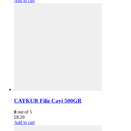
Add to cart
CAYKUR Filiz Cayi 500GR
0
out of 5
£
8.29
Add to cart