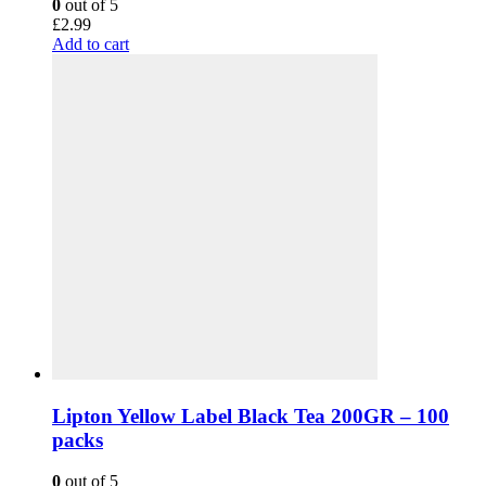
0
out of 5
£
2.99
Add to cart
Lipton Yellow Label Black Tea 200GR – 100
packs
0
out of 5