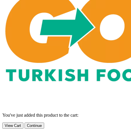
You've just added this product to the cart:
View Cart
Continue