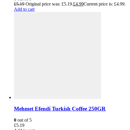
£
5.19
Original price was: £5.19.
£
4.99
Current price is: £4.99.
Add to cart
Mehmet Efendi Turkish Coffee 250GR
0
out of 5
£
5.19