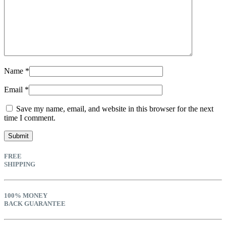
Name
*
Email
*
Save my name, email, and website in this browser for the next
time I comment.
FREE
SHIPPING
100% MONEY
BACK GUARANTEE