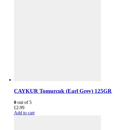
CAYKUR Tomurcuk (Earl Grey) 125GR
0
out of 5
£
2.99
Add to cart