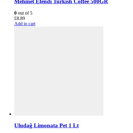
Mehmet Efendi Turkish Coffee 500GR
0
out of 5
£
8.89
Add to cart
Uludağ Limonata Pet 1 Lt