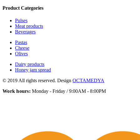
Product Categories
Pulses
Meat products
Beverages
Pastas
Cheese
Olives
Dairy products
Honey jam spread
© 2019 All rights reserved. Design
OCTAMEDYA
Work hours:
Monday - Friday / 9:00AM - 8:00PM