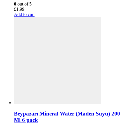
0
out of 5
£
1.99
Add to cart
Beypazarı Mineral Water (Maden Suyu) 200
Ml 6 pack