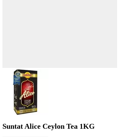
Suntat Alice Ceylon Tea 1KG