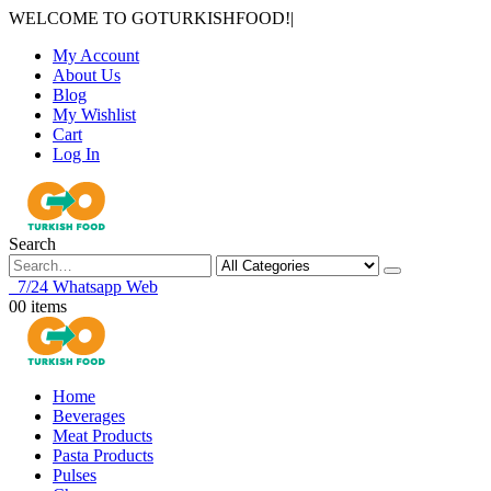
WELCOME TO GOTURKISHFOOD!
|
My Account
About Us
Blog
My Wishlist
Cart
Log In
Search
7/24 Whatsapp Web
0
0 items
Home
Beverages
Meat Products
Pasta Products
Pulses