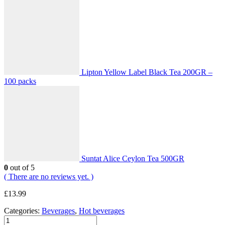
Lipton Yellow Label Black Tea 200GR –
100 packs
Suntat Alice Ceylon Tea 500GR
0
out of 5
( There are no reviews yet. )
£
13.99
Categories:
Beverages
,
Hot beverages