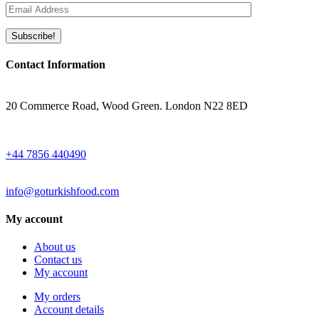
Contact Information
ADRESS
20 Commerce Road, Wood Green. London N22 8ED
WHATSAPP
+44 7856 440490
EMAIL
info@goturkishfood.com
My account
About us
Contact us
My account
My orders
Account details