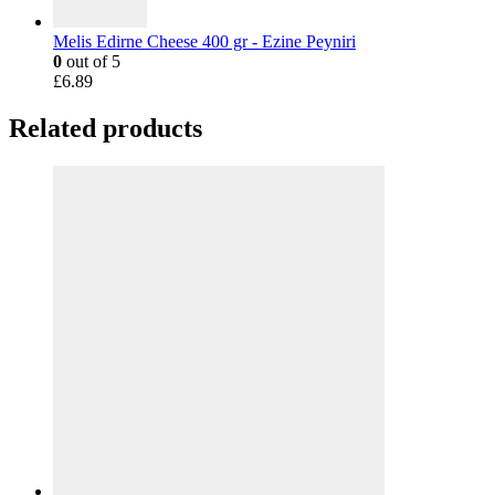
Melis Edirne Cheese 400 gr - Ezine Peyniri
0
out of 5
£
6.89
Related products