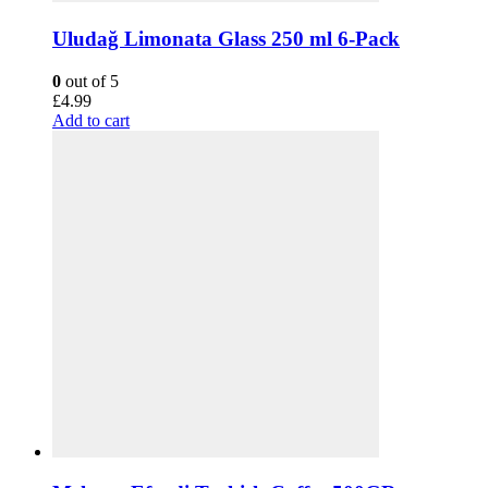
Uludağ Limonata Glass 250 ml 6-Pack
0
out of 5
£
4.99
Add to cart