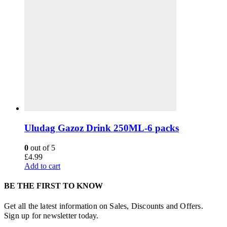
Uludag Gazoz Drink 250ML-6 packs
0
out of 5
£
4.99
Add to cart
BE THE FIRST TO KNOW
Get all the latest information on Sales, Discounts and Offers.
Sign up for newsletter today.