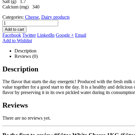
Salt (g) 1.7
Calcium (mg) 340
Categories:
Cheese
,
Dairy products
Add to cart
Facebook
Twitter
LinkedIn
Google +
Email
Add to Wishlist
Description
Reviews (0)
Description
The flavor that starts the day energetic! Produced with the fresh milk o
value together for a good start to the day. It is a healthy and deliciou
flavor by preserving it in its own pickled water during its consumption
Reviews
There are no reviews yet.