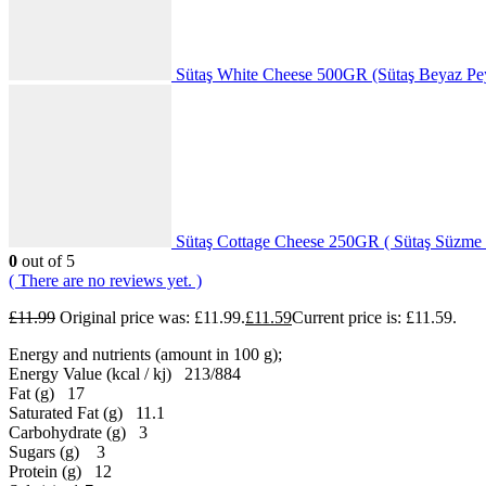
Sütaş White Cheese 500GR (Sütaş Beyaz Pe
Sütaş Cottage Cheese 250GR ( Sütaş Süzme 
0
out of 5
( There are no reviews yet. )
£
11.99
Original price was: £11.99.
£
11.59
Current price is: £11.59.
Energy and nutrients (amount in 100 g);
Energy Value (kcal / kj) 213/884
Fat (g) 17
Saturated Fat (g) 11.1
Carbohydrate (g) 3
Sugars (g) 3
Protein (g) 12