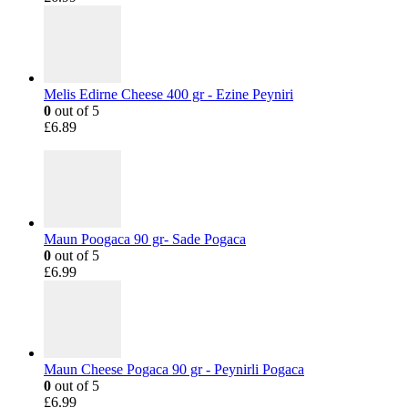
Melis Edirne Cheese 400 gr - Ezine Peyniri
0
out of 5
£
6.89
Maun Poogaca 90 gr- Sade Pogaca
0
out of 5
£
6.99
Maun Cheese Pogaca 90 gr - Peynirli Pogaca
0
out of 5
£
6.99