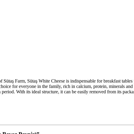
f Sütaş Farm, Sütaş White Cheese is indispensable for breakfast tables wit
s choice for everyone in the family, rich in calcium, protein, minerals a
 period. With its ideal structure, it can be easily removed from its pack