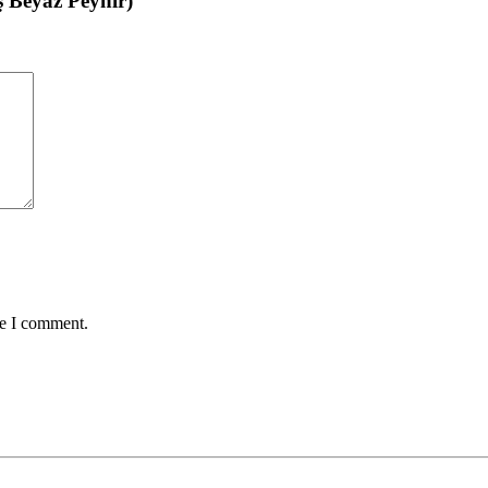
ş Beyaz Peynir)”
me I comment.