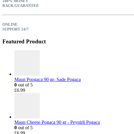
100% MONEY
BACK GUARANTEE
ONLINE
SUPPORT 24/7
Featured Product
Maun Poogaca 90 gr- Sade Pogaca
0
out of 5
£
6.99
Maun Cheese Pogaca 90 gr - Peynirli Pogaca
0
out of 5
£
6.99