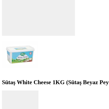
Sütaş White Cheese 1KG (Sütaş Beyaz Pey