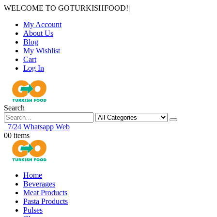
WELCOME TO GOTURKISHFOOD!
|
My Account
About Us
Blog
My Wishlist
Cart
Log In
Search
7/24 Whatsapp Web
0
0 items
Home
Beverages
Meat Products
Pasta Products
Pulses