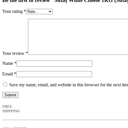
Be the first to review “Sütaş White Cheese 1KG (Süta
Your rating
*
Your review
*
Name
*
Email
*
Save my name, email, and website in this browser for the next ti
FREE
SHIPPING