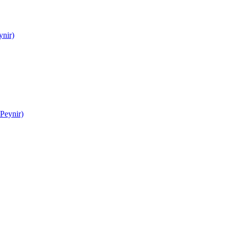
ynir)
Peynir)