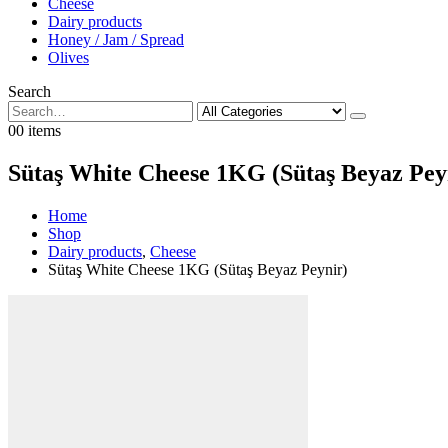
Cheese
Dairy products
Honey / Jam / Spread
Olives
Search
0
0 items
Sütaş White Cheese 1KG (Sütaş Beyaz Pey
Home
Shop
Dairy products
,
Cheese
Sütaş White Cheese 1KG (Sütaş Beyaz Peynir)