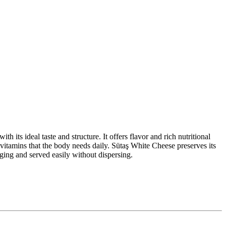
h its ideal taste and structure. It offers flavor and rich nutritional
nd vitamins that the body needs daily. Sütaş White Cheese preserves its
aging and served easily without dispersing.