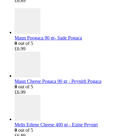
£
6.89
Maun Poogaca 90 gr- Sade Pogaca
0
out of 5
£
6.99
Maun Cheese Pogaca 90 gr - Peynirli Pogaca
0
out of 5
£
6.99
Melis Edirne Cheese 400 gr - Ezine Peyniri
0
out of 5
£
6.89