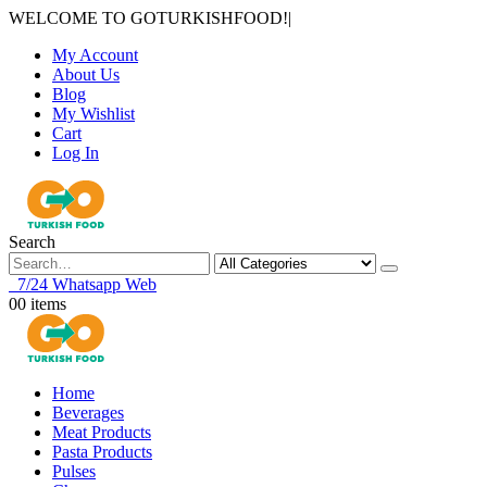
WELCOME TO GOTURKISHFOOD!
|
My Account
About Us
Blog
My Wishlist
Cart
Log In
Search
7/24 Whatsapp Web
0
0 items
Home
Beverages
Meat Products
Pasta Products
Pulses