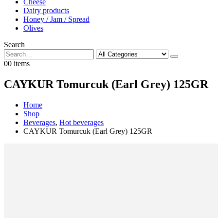
Cheese
Dairy products
Honey / Jam / Spread
Olives
Search
0
0 items
CAYKUR Tomurcuk (Earl Grey) 125GR
Home
Shop
Beverages
,
Hot beverages
CAYKUR Tomurcuk (Earl Grey) 125GR