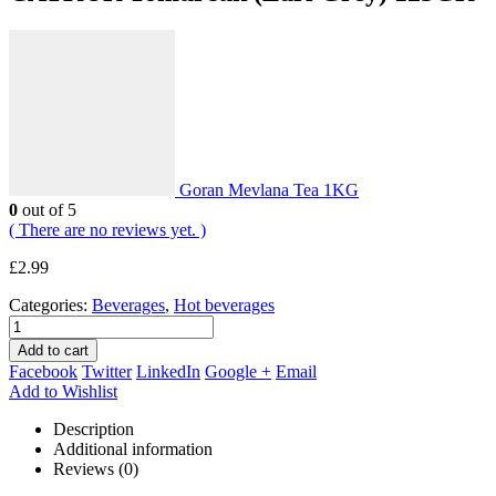
Goran Mevlana Tea 1KG
0
out of 5
( There are no reviews yet. )
£
2.99
Categories:
Beverages
,
Hot beverages
Add to cart
Facebook
Twitter
LinkedIn
Google +
Email
Add to Wishlist
Description
Additional information
Reviews (0)