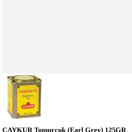
CAYKUR Tomurcuk (Earl Grey) 125GR