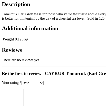
Description
Tomurcuk Earl Grey tea is for those who value their taste above every
is better for lightening up the day of a cheerful tea-lover. Sold in 125
Additional information
Weight
0.125 kg
Reviews
There are no reviews yet.
Be the first to review “CAYKUR Tomurcuk (Earl Gr
Your rating
*