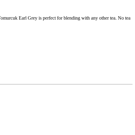
Tomurcuk Earl Grey is perfect for blending with any other tea. No tea