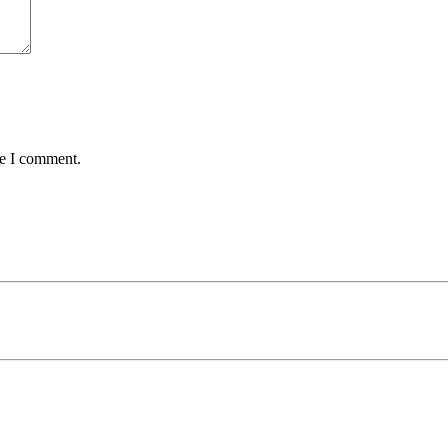
me I comment.