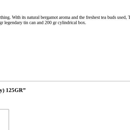
thing. With its natural bergamot aroma and the freshest tea buds used, 
 gr legendary tin can and 200 gr cylindrical box.
ey) 125GR”