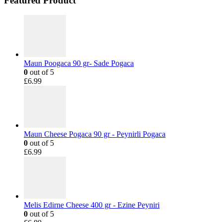
Featured Product
Maun Poogaca 90 gr- Sade Pogaca
0
out of 5
£
6.99
Maun Cheese Pogaca 90 gr - Peynirli Pogaca
0
out of 5
£
6.99
Melis Edirne Cheese 400 gr - Ezine Peyniri
0
out of 5