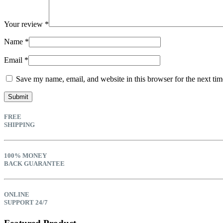
Your review
*
Name
*
Email
*
Save my name, email, and website in this browser for the next ti
FREE
SHIPPING
100% MONEY
BACK GUARANTEE
ONLINE
SUPPORT 24/7