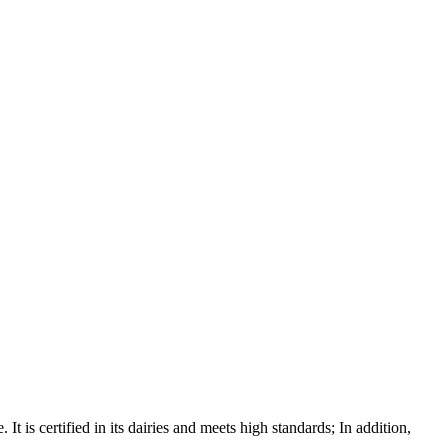
It is certified in its dairies and meets high standards; In addition,