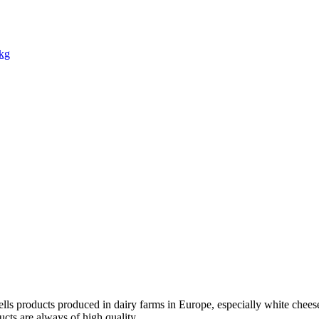
1kg
ells products produced in dairy farms in Europe, especially white cheese. 
ucts are always of high quality.