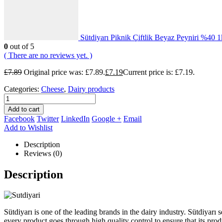
Sütdiyarı Piknik Çiftlik Beyaz Peyniri %40 
0
out of 5
( There are no reviews yet. )
£
7.89
Original price was: £7.89.
£
7.19
Current price is: £7.19.
Categories:
Cheese
,
Dairy products
Add to cart
Facebook
Twitter
LinkedIn
Google +
Email
Add to Wishlist
Description
Reviews (0)
Description
Sütdiyarı is one of the leading brands in the dairy industry. Sütdiyarı s
every product goes through high quality control to ensure that its prod