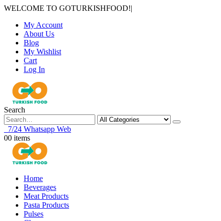
WELCOME TO GOTURKISHFOOD!
|
My Account
About Us
Blog
My Wishlist
Cart
Log In
Search
7/24 Whatsapp Web
0
0 items
Home
Beverages
Meat Products
Pasta Products
Pulses