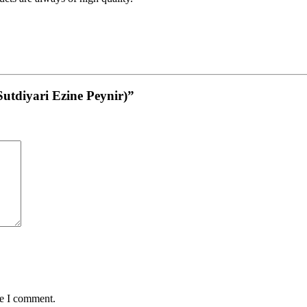
(Sutdiyari Ezine Peynir)”
me I comment.