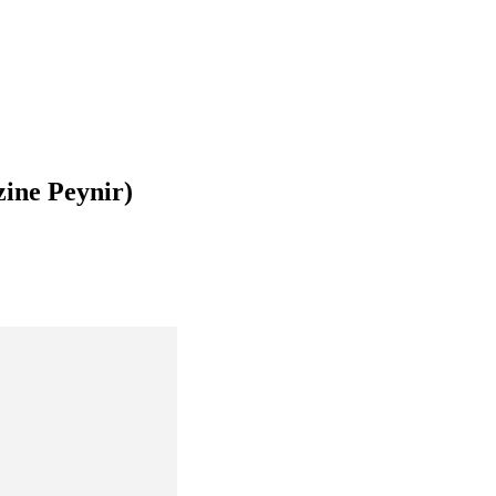
zine Peynir)