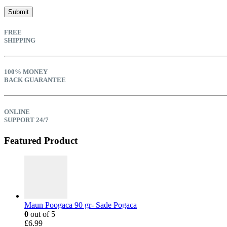
FREE
SHIPPING
100% MONEY
BACK GUARANTEE
ONLINE
SUPPORT 24/7
Featured Product
Maun Poogaca 90 gr- Sade Pogaca
0
out of 5
£
6.99