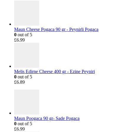
Maun Cheese Pogaca 90 gr - Peynirli Pogaca
0
out of 5
£
6.99
Melis Edirne Cheese 400 gr - Ezine Peyniri
0
out of 5
£
6.89
Maun Poogaca 90 gr- Sade Pogaca
0
out of 5
£
6.99