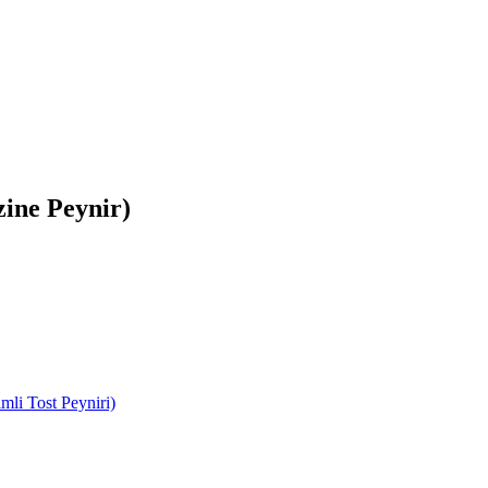
zine Peynir)
mli Tost Peyniri)