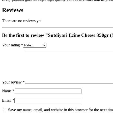
Reviews
There are no reviews yet.
Be the first to review “Sutdiyari Ezine Cheese 350gr 
Your rating
*
Your review
*
Name
*
Email
*
Save my name, email, and website in this browser for the next ti