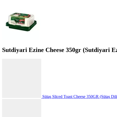
Sutdiyari Ezine Cheese 350gr (Sutdiyari E
Sütaş Sliced Toast Cheese 350GR (Sütaş Dili