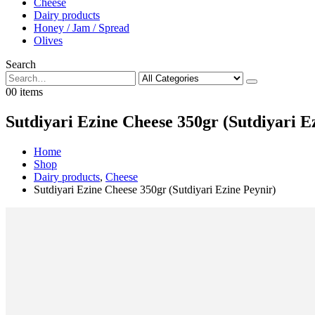
Cheese
Dairy products
Honey / Jam / Spread
Olives
Search
0
0 items
Sutdiyari Ezine Cheese 350gr (Sutdiyari E
Home
Shop
Dairy products
,
Cheese
Sutdiyari Ezine Cheese 350gr (Sutdiyari Ezine Peynir)