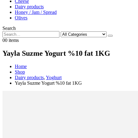
Cheese
Dairy products
Honey / Jam / Spread
Olives
Search
0
0 items
Yayla Suzme Yogurt %10 fat 1KG
Home
Shop
Dairy products
,
Yoghurt
Yayla Suzme Yogurt %10 fat 1KG