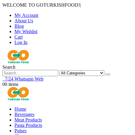
WELCOME TO GOTURKISHFOOD!
|
My Account
About Us
Blog
My Wishlist
Cart
Log In
Search
7/24 Whatsapp Web
0
0 items
Home
Beverages
Meat Products
Pasta Products
Pulses