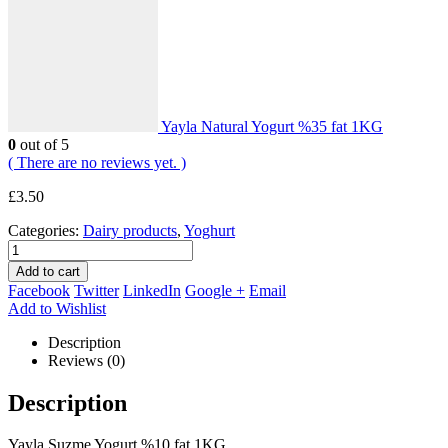
Yayla Natural Yogurt %35 fat 1KG
0
out of 5
( There are no reviews yet. )
£
3.50
Categories:
Dairy products
,
Yoghurt
Add to cart
Facebook
Twitter
LinkedIn
Google +
Email
Add to Wishlist
Description
Reviews (0)
Description
Yayla Suzme Yogurt %10 fat 1KG.