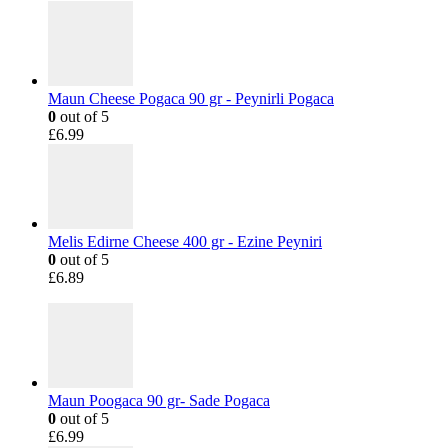
Maun Cheese Pogaca 90 gr - Peynirli Pogaca
0
out of 5
£
6.99
Melis Edirne Cheese 400 gr - Ezine Peyniri
0
out of 5
£
6.89
Maun Poogaca 90 gr- Sade Pogaca
0
out of 5
£
6.99