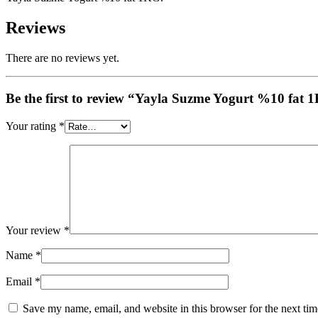
Reviews
There are no reviews yet.
Be the first to review “Yayla Suzme Yogurt %10 fat
Your rating
*
Your review
*
Name
*
Email
*
Save my name, email, and website in this browser for the next ti