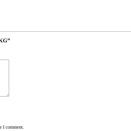
 1KG”
me I comment.