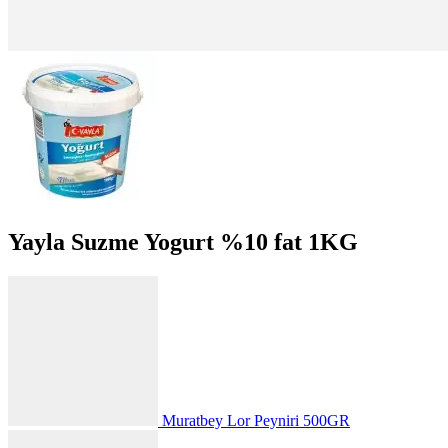
Yayla Suzme Yogurt %10 fat 1KG
Muratbey Lor Peyniri 500GR