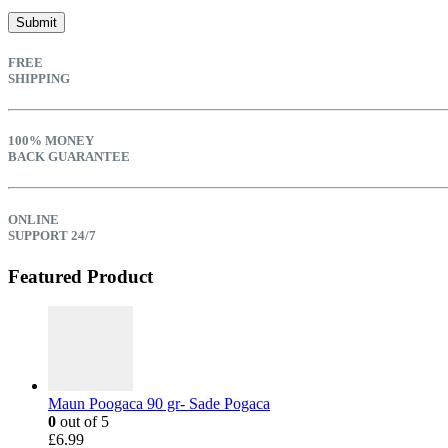
FREE
SHIPPING
100% MONEY
BACK GUARANTEE
ONLINE
SUPPORT 24/7
Featured Product
Maun Poogaca 90 gr- Sade Pogaca
0
out of 5
£
6.99