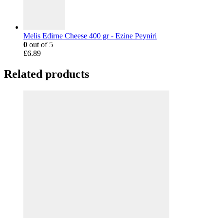
Melis Edirne Cheese 400 gr - Ezine Peyniri
0
out of 5
£
6.89
Related products