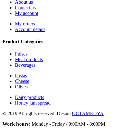
About us
Contact us
My account
My orders
Account details
Product Categories
Pulses
Meat products
Beverages
Pastas
Cheese
Olives
Dairy products
Honey jam spread
© 2019 All rights reserved. Design
OCTAMEDYA
Work hours:
Monday - Friday / 9:00AM - 8:00PM