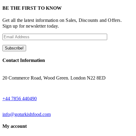
BE THE FIRST TO KNOW
Get all the latest information on Sales, Discounts and Offers.
Sign up for newsletter today.
Contact Information
ADRESS
20 Commerce Road, Wood Green. London N22 8ED
WHATSAPP
+44 7856 440490
EMAIL
info@goturkishfood.com
My account