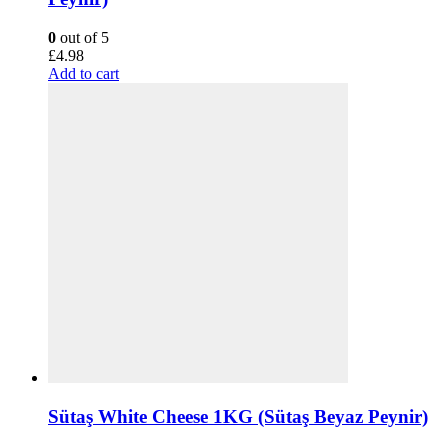
0
out of 5
£
4.98
Add to cart
Sütaş White Cheese 1KG (Sütaş Beyaz Peynir)