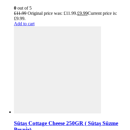
0
out of 5
£
11.99
Original price was: £11.99.
£
9.99
Current price is:
£9.99.
Add to cart
Sütaş Cottage Cheese 250GR ( Sütaş Süzme
Peynir)