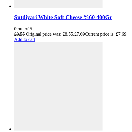
Sutdiyari White Soft Cheese %60 400Gr
0
out of 5
£
8.55
Original price was: £8.55.
£
7.69
Current price is: £7.69.
Add to cart