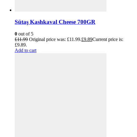
Sütaş Kashkaval Cheese 700GR
0
out of 5
£
11.99
Original price was: £11.99.
£
9.89
Current price is:
£9.89.
Add to cart