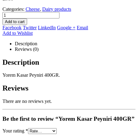
Categories:
Cheese
,
Dairy products
Add to cart
Facebook
Twitter
LinkedIn
Google +
Email
Add to Wishlist
Description
Reviews (0)
Description
Yorem Kasar Peyniri 400GR.
Reviews
There are no reviews yet.
Be the first to review “Yorem Kasar Peyniri 400GR”
Your rating
*