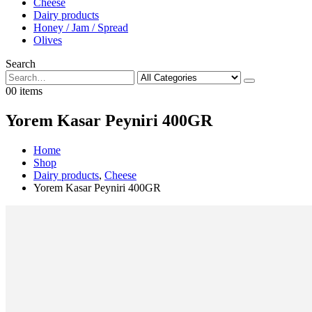
Cheese
Dairy products
Honey / Jam / Spread
Olives
Search
0
0 items
Yorem Kasar Peyniri 400GR
Home
Shop
Dairy products
,
Cheese
Yorem Kasar Peyniri 400GR