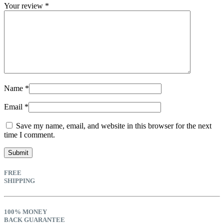
Your review
*
Name
*
Email
*
Save my name, email, and website in this browser for the next
time I comment.
FREE
SHIPPING
100% MONEY
BACK GUARANTEE