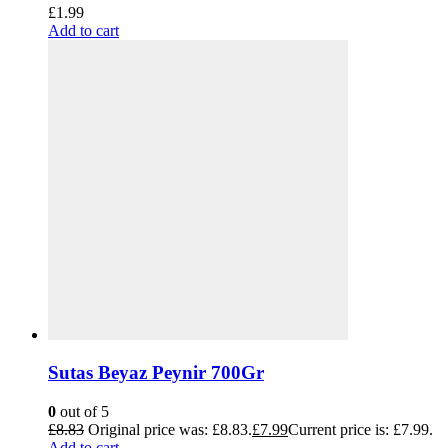
£
1.99
Add to cart
Sutas Beyaz Peynir 700Gr
0
out of 5
£
8.83
Original price was: £8.83.
£
7.99
Current price is: £7.99.
Add to cart