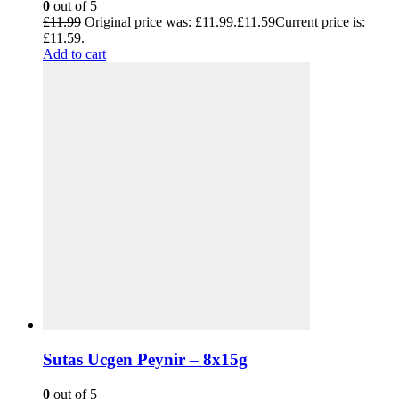
0
out of 5
£
11.99
Original price was: £11.99.
£
11.59
Current price is:
£11.59.
Add to cart
Sutas Ucgen Peynir – 8x15g
0
out of 5