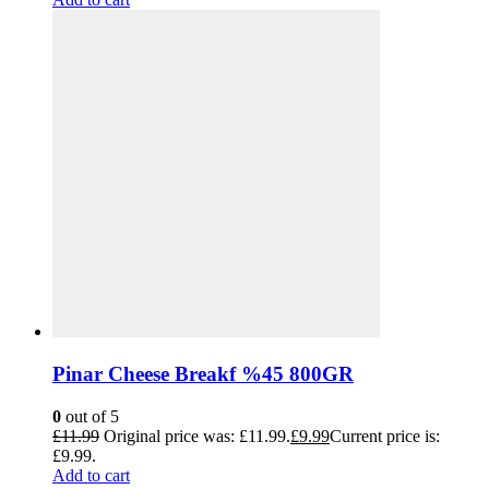
Pinar Cheese Breakf %45 800GR
0
out of 5
£
11.99
Original price was: £11.99.
£
9.99
Current price is:
£9.99.
Add to cart