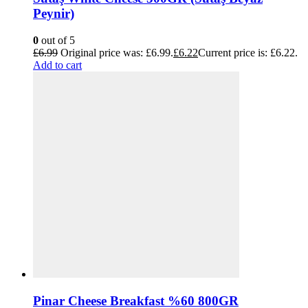
Peynir)
0
out of 5
£
6.99
Original price was: £6.99.
£
6.22
Current price is: £6.22.
Add to cart
Pinar Cheese Breakfast %60 800GR