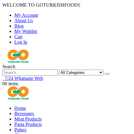
WELCOME TO GOTURKISHFOOD!
|
My Account
About Us
Blog
My Wishlist
Cart
Log In
Search
7/24 Whatsapp Web
0
0 items
Home
Beverages
Meat Products
Pasta Products
Pulses