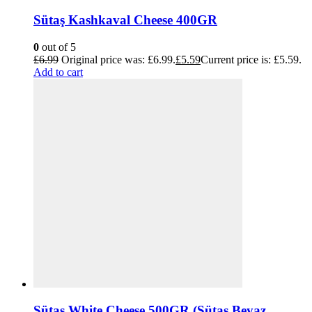
Sütaş Kashkaval Cheese 400GR
0
out of 5
£
6.99
Original price was: £6.99.
£
5.59
Current price is: £5.59.
Add to cart
Sütaş White Cheese 500GR (Sütaş Beyaz