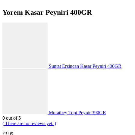
Yorem Kasar Peyniri 400GR
Suntat Erzincan Kasar Peyniri 400GR
Muratbey Topi Peynir 390GR
0
out of 5
( There are no reviews yet. )
£
3.99