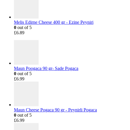
Melis Edirne Cheese 400 gr - Ezine Peyniri
0
out of 5
£
6.89
Maun Poogaca 90 gr- Sade Pogaca
0
out of 5
£
6.99
Maun Cheese Pogaca 90 gr - Peynirli Pogaca
0
out of 5
£
6.99