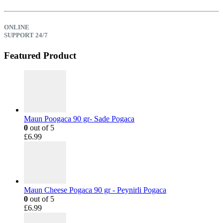
ONLINE
SUPPORT 24/7
Featured Product
Maun Poogaca 90 gr- Sade Pogaca
0
out of 5
£
6.99
Maun Cheese Pogaca 90 gr - Peynirli Pogaca
0
out of 5
£
6.99