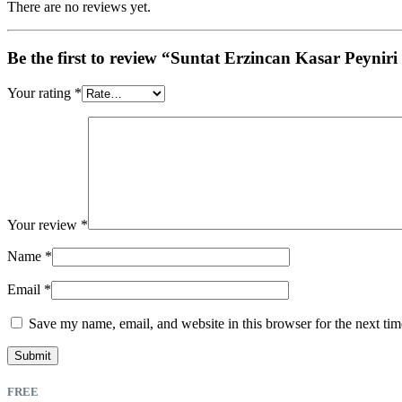
There are no reviews yet.
Be the first to review “Suntat Erzincan Kasar Peyni
Your rating
*
Your review
*
Name
*
Email
*
Save my name, email, and website in this browser for the next ti
FREE