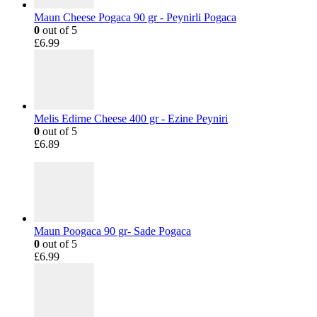
Maun Cheese Pogaca 90 gr - Peynirli Pogaca
0
out of 5
£
6.99
Melis Edirne Cheese 400 gr - Ezine Peyniri
0
out of 5
£
6.89
Maun Poogaca 90 gr- Sade Pogaca
0
out of 5
£
6.99