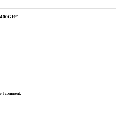
ri 400GR”
me I comment.