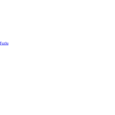
Tuzlu