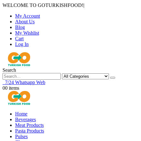
WELCOME TO GOTURKISHFOOD!
|
My Account
About Us
Blog
My Wishlist
Cart
Log In
Search
7/24 Whatsapp Web
0
0 items
Home
Beverages
Meat Products
Pasta Products
Pulses