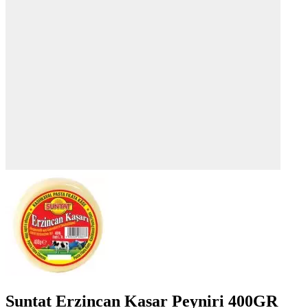
Suntat Erzincan Kasar Peyniri 400GR