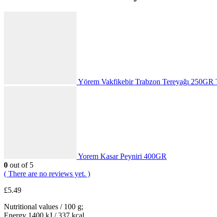
Yörem Vakfikebir Trabzon Tereyağı 250GR 
Yorem Kasar Peyniri 400GR
0
out of 5
( There are no reviews yet. )
£
5.49
Nutritional values / 100 g;
Energy 1400 kJ / 337 kcal