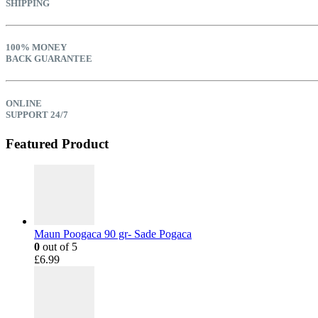
SHIPPING
100% MONEY
BACK GUARANTEE
ONLINE
SUPPORT 24/7
Featured Product
Maun Poogaca 90 gr- Sade Pogaca
0
out of 5
£
6.99