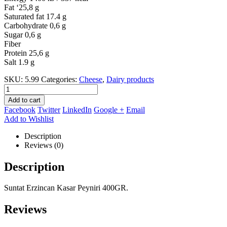
Fat ‘25,8 g
Saturated fat 17.4 g
Carbohydrate 0,6 g
Sugar 0,6 g
Fiber
Protein 25,6 g
Salt 1.9 g
SKU:
5.99
Categories:
Cheese
,
Dairy products
Add to cart
Facebook
Twitter
LinkedIn
Google +
Email
Add to Wishlist
Description
Reviews (0)
Description
Suntat Erzincan Kasar Peyniri 400GR.
Reviews