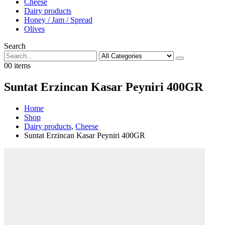
Cheese
Dairy products
Honey / Jam / Spread
Olives
Search
0
0 items
Suntat Erzincan Kasar Peyniri 400GR
Home
Shop
Dairy products
,
Cheese
Suntat Erzincan Kasar Peyniri 400GR